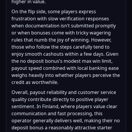
higher in value.
On the flip side, some players express
frustration with slow verification responses
when documentation isn’t submitted promptly
or when bonuses come with tricky wagering
rules that numb the joy of winning. However,
those who follow the steps carefully tend to
enjoy smooth cashouts within a few days. Given
the no deposit bonus’s modest max win limit,
payout speed combined with local banking ease
weighs heavily into whether players perceive the
credit as worthwhile.
Overall, payout reliability and customer service
quality contribute directly to positive player
sentiment. In Finland, where players value clear
communication and fast processing, this
operator generally delivers well, making their no
deposit bonus a reasonably attractive starter