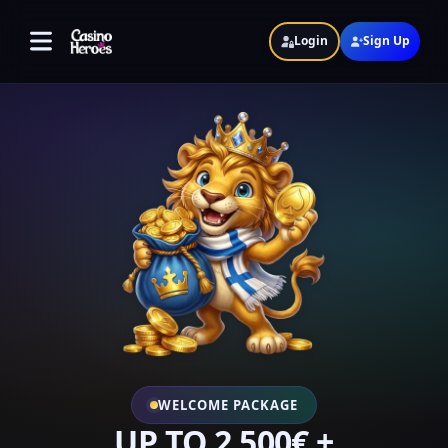
Login
Sign Up
Menu
Games
Login
Registration
App
Withdrawal
Bonuses
WELCOME PACKAGE
UP TO 2,500€ +