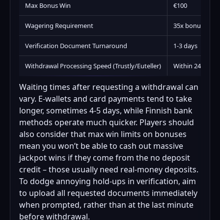
Max Bonus Win
€100
Wagering Requirement
35x bonus amo
Verification Document Turnaround
1-3 days
Withdrawal Processing Speed (Trustly/Euteller)
Within 24-72 ho
Waiting times after requesting a withdrawal can
vary. E-wallets and card payments tend to take
longer, sometimes 4-5 days, while Finnish bank
methods operate much quicker. Players should
also consider that max win limits on bonuses
mean you won’t be able to cash out massive
jackpot wins if they come from the no deposit
credit – those usually need real-money deposits.
To dodge annoying hold-ups in verification, aim
to upload all requested documents immediately
when prompted, rather than at the last minute
before withdrawal.