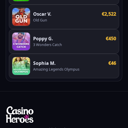
Oscar V.
€2,522
Old Gun
Poppy G.
€450
3 Wonders Catch
Sophia M.
€46
Amazing Legends Olympus