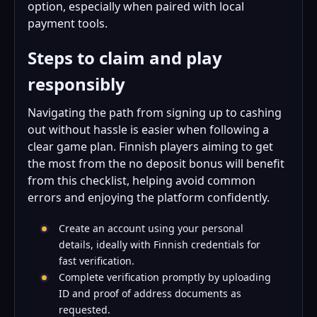
option, especially when paired with local
payment tools.
Steps to claim and play
responsibly
Navigating the path from signing up to cashing
out without hassle is easier when following a
clear game plan. Finnish players aiming to get
the most from the no deposit bonus will benefit
from this checklist, helping avoid common
errors and enjoying the platform confidently.
Create an account using your personal
details, ideally with Finnish credentials for
fast verification.
Complete verification promptly by uploading
ID and proof of address documents as
requested.