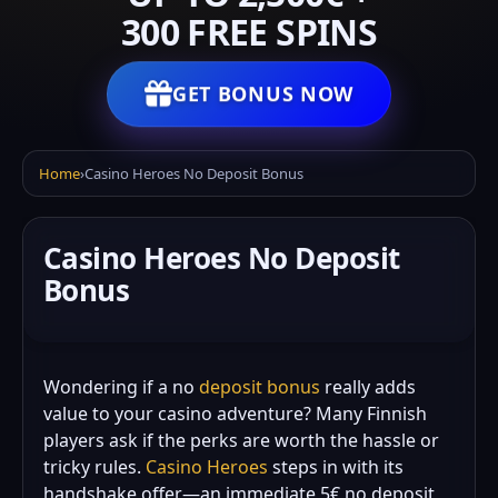
300 FREE SPINS
GET BONUS NOW
Home
›
Casino Heroes No Deposit Bonus
Casino Heroes No Deposit
Bonus
Wondering if a no
deposit bonus
really adds
value to your casino adventure? Many Finnish
players ask if the perks are worth the hassle or
tricky rules.
Casino Heroes
steps in with its
handshake offer—an immediate 5€ no deposit