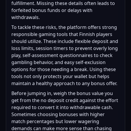
fulfillment. Missing these details often leads to
forfeited bonus funds or delays with
withdrawals.
To tackle these risks, the platform offers strong
responsible gaming tools that Finnish players
should utilize. These include flexible deposit and
loss limits, session timers to prevent overly long
play, self-assessment questionnaires to check
gambling behavior, and easy self-exclusion
options for those needing a break. Using these
tools not only protects your wallet but helps
maintain a healthy approach to any bonus offer.
Before jumping in, weigh the bonus value you
get from the no deposit credit against the effort
required to convert it into withdrawable cash.
Sometimes choosing bonuses with higher
match percentages but lower wagering
demands can make more sense than chasing