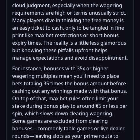
cloud judgment, especially when the wagering
requirements are high or terms unusually strict.
Many players dive in thinking the free money is
an easy ticket to cash, only to be tangled in fine
print like max bet restrictions or short bonus
expiry times. The reality is a little less glamorous
but knowing these pitfalls upfront helps
manage expectations and avoid disappointment.
For instance, bonuses with 35x or higher
wagering multiples mean you’ll need to place
bets totaling 35 times the bonus amount before
cashing out any winnings made with that bonus.
On top of that, max bet rules often limit your
stake during bonus play to around €5 or less per
spin, which slows down clearing wagering.
Some games are excluded from clearing
bonuses—commonly table games or live dealer
rounds—leaving slots as your prime route to