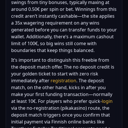
swings from tiny bonuses, typically maxing at
around 0.50€ per spin or bet. Winnings from this
credit aren’t instantly cashable—the site applies
a 35x wagering requirement on any wins
generated before you can transfer funds to your
wallet. Additionally, there’s a maximum cashout
limit of 100€, so big wins still come with
boundaries that keep things balanced.
It’s important to distinguish this freebie from
the deposit match offer. The no deposit credit is
your golden ticket to start with zero risk
immediately after
registration
. The deposit
match, on the other hand, kicks in after you
make your first funding transaction—normally
at least 10€. For players who prefer quick-
login
via the no-registration (pikakasino) route, the
deposit match triggers once you confirm that
initial payment via Finnish online banks like