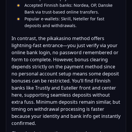
Accepted Finnish banks: Nordea, OP, Danske
Bank via trust-based online transfers.
Popular e-wallets: Skrill, Neteller for fast
deposits and withdrawals.
In contrast, the pikakasino method offers
lightning-fast entrance—you just verify via your
online bank login, no password remembered or
form to complete. However, bonus clearing
depends strictly on the payment method since
no personal account setup means some deposit
bonuses can be restricted. You’ll find Finnish
banks like Trustly and Euteller front and center
here, supporting seamless deposits without
extra fuss. Minimum deposits remain similar, but
timing on withdrawal processing is faster
because your identity and bank info get instantly
confirmed.