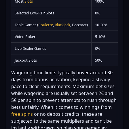
Most
Slots
100%
Selected Low-RTP Slots
0%
Table Games (
Roulette
,
Blackjack
, Baccarat)
10-20%
Video Poker
5-10%
Live Dealer Games
0%
Jackpot Slots
50%
Wagering time limits typically hover around 30
days from bonus activation, keeping a steady
pace to clear requirements. Maximum bet sizes
while wagering are usually set between 2€ and
5€ per spin to prevent attempts to rush through
bets unfairly. When it comes to winnings from
free spins
or no deposit credits, these are
subjected to the same multipliers and can’t be
instantly withdrawn, so plan your gameplay