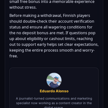
small free bonus into a memorable experience
without stress.
Before making a withdrawal, Finnish players
should double-check their account verification
status and ensure all wagering conditions for
the no deposit bonus are met. If questions pop
up about eligibility or cashout limits, reaching
out to support early helps set clear expectations,
keeping the entire process smooth and worry-
free.
Eduardo Alonso
A journalist-turned communications and marketing
specialist now working as a content creator in the
digital space.