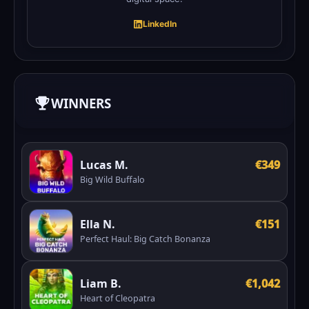
LinkedIn
WINNERS
Lucas M.
€349
Big Wild Buffalo
Ella N.
€151
Perfect Haul: Big Catch Bonanza
Liam B.
€1,042
Heart of Cleopatra