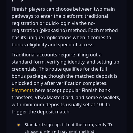
Finnish players can choose between two main
pathways to enter the platform: traditional
registration or quick-login via the no-
registration (pikakasino) method. Each method
has its unique implications when it comes to
bonus eligibility and speed of access.
Traditional accounts require filling out a
standard form, verifying identity, and setting up
credentials. This route qualifies for the full
bonus package, though the matched deposit is
unlocked only after verification completes.
Payments
here accept popular Finnish bank
transfers, VISA/MasterCard, and some e-wallets,
with minimum deposits usually set at 10€ to
trigger the deposit match.
Standard sign-up: fill out the form, verify ID,
choose preferred payment method.