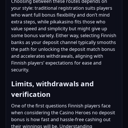
Choosing between these routes depends on
your style: traditional registration suits players
who want full bonus flexibility and don’t mind
extra steps, while pikakasino fits those who
value speed and simplicity but might give up
some bonus variety. Either way, selecting Finnish
banks as your deposit channel typically smooths
the path for unlocking the deposit match bonus
and accelerates withdrawals, aligning with
Finnish players’ expectations for ease and
security.
Limits, withdrawals and
verification
One of the first questions Finnish players face
when considering the Casino Heroes no deposit
bonus is how fast and hassle-free cashing out
their winnings will be. Understanding