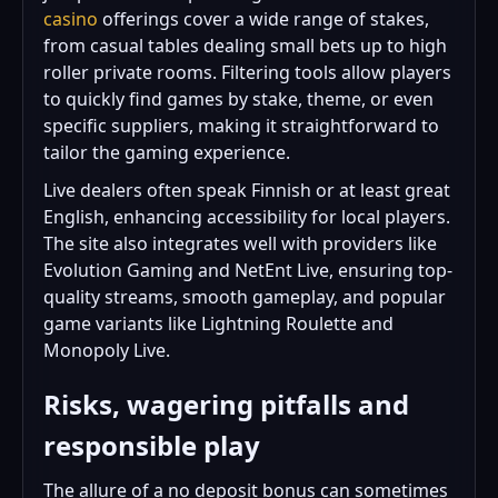
casino
offerings cover a wide range of stakes,
from casual tables dealing small bets up to high
roller private rooms. Filtering tools allow players
to quickly find games by stake, theme, or even
specific suppliers, making it straightforward to
tailor the gaming experience.
Live dealers often speak Finnish or at least great
English, enhancing accessibility for local players.
The site also integrates well with providers like
Evolution Gaming and NetEnt Live, ensuring top-
quality streams, smooth gameplay, and popular
game variants like Lightning Roulette and
Monopoly Live.
Risks, wagering pitfalls and
responsible play
The allure of a no deposit bonus can sometimes