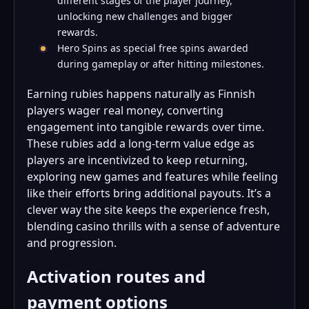
different stages of the player journey,
unlocking new challenges and bigger
rewards.
Hero Spins as special free spins awarded
during gameplay or after hitting milestones.
Earning rubies happens naturally as Finnish
players wager real money, converting
engagement into tangible rewards over time.
These rubies add a long-term value edge as
players are incentivized to keep returning,
exploring new games and features while feeling
like their efforts bring additional payouts. It’s a
clever way the site keeps the experience fresh,
blending casino thrills with a sense of adventure
and progression.
Activation routes and
payment options