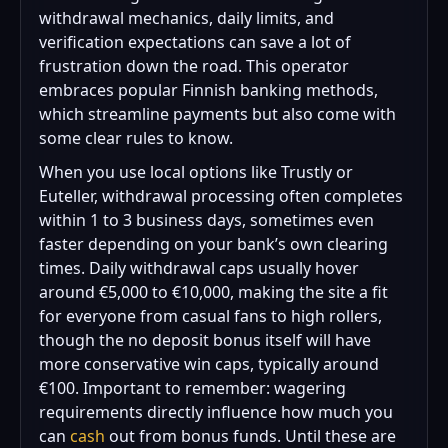
withdrawal mechanics, daily limits, and
verification expectations can save a lot of
frustration down the road. This operator
embraces popular Finnish banking methods,
which streamline payments but also come with
some clear rules to know.
When you use local options like Trustly or
Euteller, withdrawal processing often completes
within 1 to 3 business days, sometimes even
faster depending on your bank’s own clearing
times. Daily withdrawal caps usually hover
around €5,000 to €10,000, making the site a fit
for everyone from casual fans to high rollers,
though the no deposit bonus itself will have
more conservative win caps, typically around
€100. Important to remember: wagering
requirements directly influence how much you
can
cash
out from bonus funds. Until these are