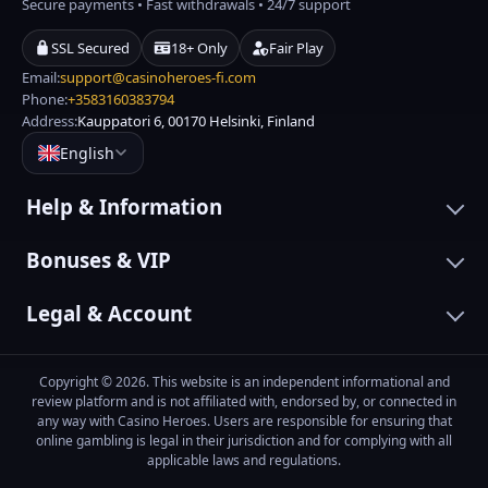
Secure payments • Fast withdrawals • 24/7 support
Suomi
SSL Secured
18+ Only
Fair Play
Svenska
Email:
support@casinoheroes-fi.com
Phone:
+3583160383794
English
Address:
Kauppatori 6, 00170 Helsinki, Finland
English
Help & Information
About Us
Bonuses & VIP
Contacts
Promotions
Legal & Account
Review
VIP Program
Age & Verification
Payment Methods
Copyright © 2026. This website is an independent informational and
Cashback
Responsible Gambling
review platform and is not affiliated with, endorsed by, or connected in
Sitemap
any way with Casino Heroes. Users are responsible for ensuring that
Registration
Privacy Policy
online gambling is legal in their jurisdiction and for complying with all
applicable laws and regulations.
Login
Terms and Conditions