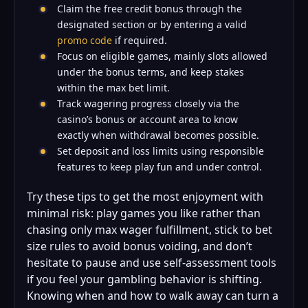
Claim the free credit bonus through the
designated section or by entering a valid
promo code
if required.
Focus on eligible games, mainly slots allowed
under the bonus terms, and keep stakes
within the max bet limit.
Track wagering progress closely via the
casino’s bonus or account area to know
exactly when withdrawal becomes possible.
Set deposit and loss limits using responsible
features to keep play fun and under control.
Try these tips to get the most enjoyment with
minimal risk: play games you like rather than
chasing only max wager fulfillment, stick to bet
size rules to avoid bonus voiding, and don’t
hesitate to pause and use self-assessment tools
if you feel your gambling behavior is shifting.
Knowing when and how to walk away can turn a