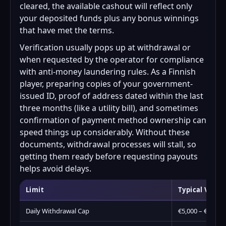
cleared, the available cashout will reflect only
your deposited funds plus any bonus winnings
that have met the terms.
Verification usually pops up at withdrawal or
when requested by the operator for compliance
with anti-money laundering rules. As a Finnish
player, preparing copies of your government-
issued ID, proof of address dated within the last
three months (like a utility bill), and sometimes
confirmation of payment method ownership can
speed things up considerably. Without these
documents, withdrawal processes will stall, so
getting them ready before requesting payouts
helps avoid delays.
Limit
Typical Value
Daily Withdrawal Cap
€5,000 – €10,00