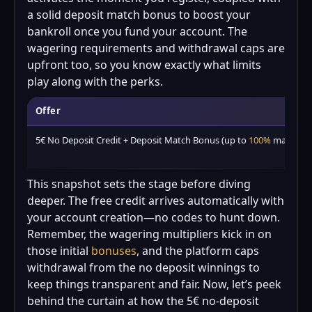
a solid deposit match bonus to boost your
bankroll once you fund your account. The
wagering requirements and withdrawal caps are
upfront too, so you know exactly what limits
play along with the perks.
Offer
5€ No Deposit Credit + Deposit Match Bonus (up to
100%
match)
This snapshot sets the stage before diving
deeper. The free credit arrives automatically with
your account creation—no codes to hunt down.
Remember, the wagering multipliers kick in on
those initial
bonuses
, and the platform caps
withdrawal from the no deposit winnings to
keep things transparent and fair. Now, let’s peek
behind the curtain at how the 5€ no-deposit