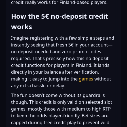
credit really works for Finland-based players.
How the 5€ no-deposit credit
works
Imagine registering with a few simple steps and
instantly seeing that fresh 5€ in your account—
no deposit needed and zero promo codes
required. That’s precisely how this no deposit
credit functions for players in Finland. It lands
directly in your balance after verification,
making it easy to jump into the
games
without
any extra hassle or delay.
The fun doesn’t come without its guardrails
though. This credit is only valid on selected slot
games, mostly those with medium to high RTP
to keep the odds player-friendly. Bet sizes are
capped during free credit play to prevent wild