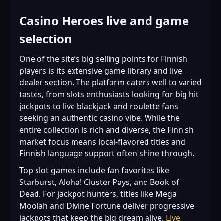
Casino Heroes live and game
selection
One of the site’s big selling points for Finnish
players is its extensive game library and live
dealer section. The platform caters well to varied
tastes, from slots enthusiasts looking for big hit
jackpots to live blackjack and roulette fans
seeking an authentic casino vibe. While the
entire collection is rich and diverse, the Finnish
market focus means local-flavored titles and
Finnish language support often shine through.
Top slot games include fan favorites like
Starburst, Aloha! Cluster Pays, and Book of
Dead. For jackpot hunters, titles like Mega
Moolah and Divine Fortune deliver progressive
jackpots that keep the big dream alive.
Live