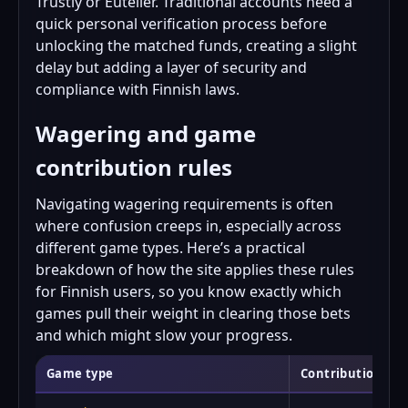
Trustly or Euteller. Traditional accounts need a
quick personal verification process before
unlocking the matched funds, creating a slight
delay but adding a layer of security and
compliance with Finnish laws.
Wagering and game
contribution rules
Navigating wagering requirements is often
where confusion creeps in, especially across
different game types. Here’s a practical
breakdown of how the site applies these rules
for Finnish users, so you know exactly which
games pull their weight in clearing those bets
and which might slow your progress.
Game type
Contribution