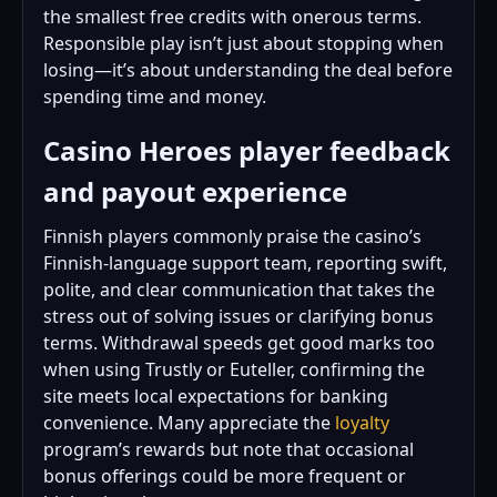
the smallest free credits with onerous terms.
Responsible play isn’t just about stopping when
losing—it’s about understanding the deal before
spending time and money.
Casino Heroes player feedback
and payout experience
Finnish players commonly praise the casino’s
Finnish-language support team, reporting swift,
polite, and clear communication that takes the
stress out of solving issues or clarifying bonus
terms. Withdrawal speeds get good marks too
when using Trustly or Euteller, confirming the
site meets local expectations for banking
convenience. Many appreciate the
loyalty
program’s rewards but note that occasional
bonus offerings could be more frequent or