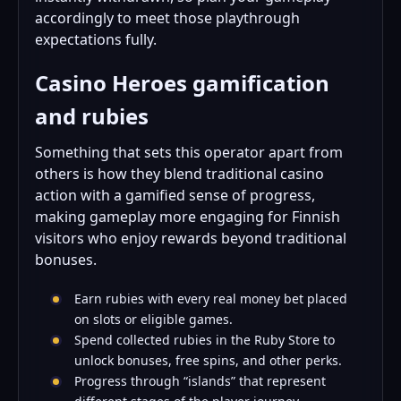
accordingly to meet those playthrough
expectations fully.
Casino Heroes gamification
and rubies
Something that sets this operator apart from
others is how they blend traditional casino
action with a gamified sense of progress,
making gameplay more engaging for Finnish
visitors who enjoy rewards beyond traditional
bonuses.
Earn rubies with every real money bet placed
on slots or eligible games.
Spend collected rubies in the Ruby Store to
unlock bonuses, free spins, and other perks.
Progress through “islands” that represent