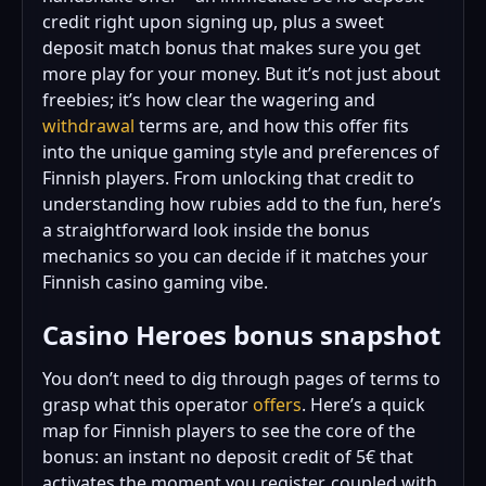
credit right upon signing up, plus a sweet
deposit match bonus that makes sure you get
more play for your money. But it’s not just about
freebies; it’s how clear the wagering and
withdrawal
terms are, and how this offer fits
into the unique gaming style and preferences of
Finnish players. From unlocking that credit to
understanding how rubies add to the fun, here’s
a straightforward look inside the bonus
mechanics so you can decide if it matches your
Finnish casino gaming vibe.
Casino Heroes bonus snapshot
You don’t need to dig through pages of terms to
grasp what this operator
offers
. Here’s a quick
map for Finnish players to see the core of the
bonus: an instant no deposit credit of 5€ that
activates the moment you register, coupled with