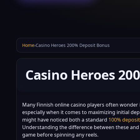
Home
Casino Heroes 200% Deposit Bonus
›
Casino Heroes 20
Many Finnish online casino players often wonder 
especially when it comes to maximizing initial de
might have noticed both a standard
100%
deposi
Understanding the difference between these and wh
game before spinning any reels.