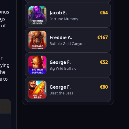
bonus
Jacob E.
€64
igs
Fortune Mummy
 of
Freddie A.
€167
Buffalo Gold Canyon
or
George F.
€52
aying
Big Wild Buffalo
the
e to
George F.
€80
Blast the Bass