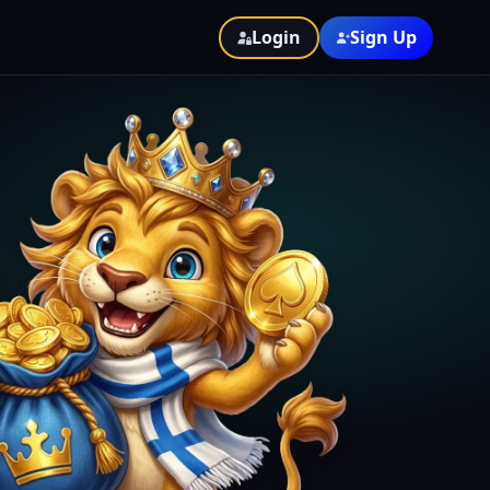
Login
Sign Up