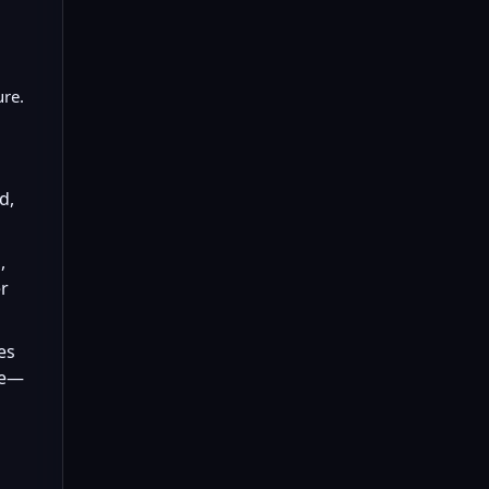
ure.
d,
,
er
es
le—