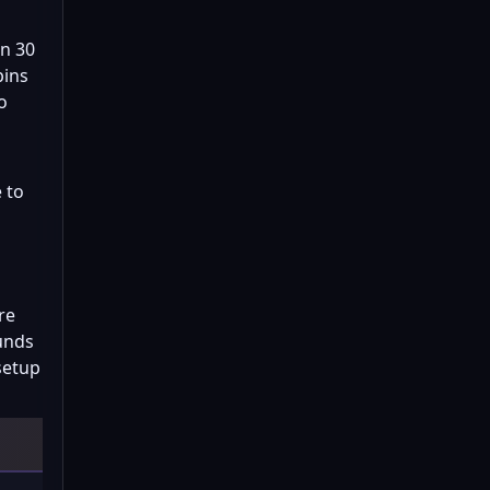
in 30
pins
o
 to
re
funds
setup