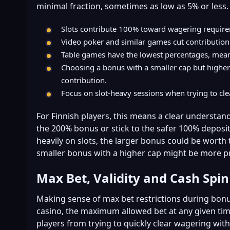
minimal fraction, sometimes as low as 5% or less.
Slots contribute 100% toward wagering require
Video poker and similar games cut contribution
Table games have the lowest percentages, mean
Choosing a bonus with a smaller cap but higher
contribution.
Focus on slot-heavy sessions when trying to clea
For Finnish players, this means a clear understa
the 200% bonus or stick to the safer 100% deposit
heavily on slots, the larger bonus could be worth 
smaller bonus with a higher cap might be more pr
Max Bet, Validity and Cash Spin
Making sense of max bet restrictions during bonu
casino, the maximum allowed bet at any given time 
players from trying to quickly clear wagering wit