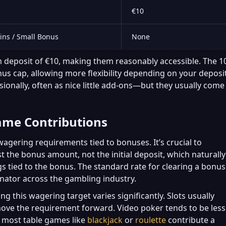
€10
ins / Small Bonus
None
 deposit of €10, making them reasonably accessible. The 
s cap, allowing more flexibility depending on your deposi
ionally, often as nice little add-ons—but they usually come
me Contributions
wagering requirements tied to bonuses. It’s crucial to
t the bonus amount, not the initial deposit, which naturally
s tied to the bonus. The standard rate for clearing a bonus
ator across the gambling industry.
 this wagering target varies significantly. Slots usually
 move the requirement forward. Video poker tends to be less
 most table games like
blackjack
or
roulette
contribute a