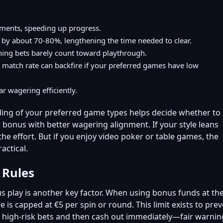
ments, speeding up progress.
 by about 70-80%, lengthening the time needed to clear.
ing bets barely count toward playthrough.
 match rate can backfire if your preferred games have low
r wagering efficiently.
nding of your preferred game types helps decide whether to
 bonus with better wagering alignment. If your style leans
the effort. But if you enjoy video poker or table games, the
actical.
 Rules
s play is another key factor. When using bonus funds at th
is capped at €5 per spin or round. This limit exists to pre
h high-risk bets and then cash out immediately—fair warnin