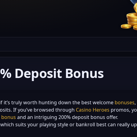
0% Deposit Bonus
if it’s truly worth hunting down the best welcome
bonuses
,
posits. If you’ve browsed through
Casino Heroes
promos, y
t bonus
and an intriguing 200% deposit bonus offer.
ich suits your playing style or bankroll best can really u