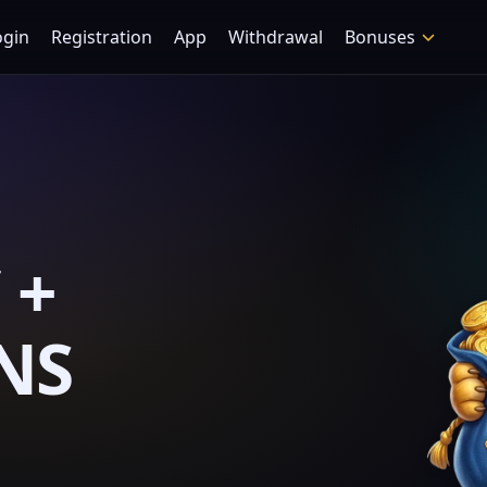
ogin
Registration
App
Withdrawal
Bonuses
 +
INS