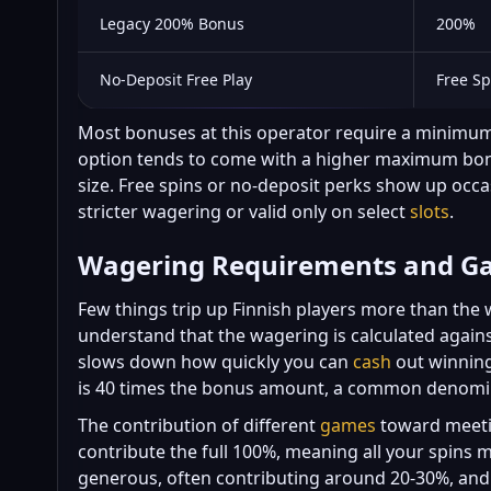
Legacy 200% Bonus
200%
No-Deposit Free Play
Free Sp
Most bonuses at this operator require a minimum
option tends to come with a higher maximum bonu
size. Free spins or no-deposit perks show up occas
stricter wagering or valid only on select
slots
.
Wagering Requirements and Ga
Few things trip up Finnish players more than the 
understand that the wagering is calculated agains
slows down how quickly you can
cash
out winning
is 40 times the bonus amount, a common denomin
The contribution of different
games
toward meeting
contribute the full 100%, meaning all your spins
generous, often contributing around 20-30%, and