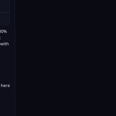
100%
t
 with
 here