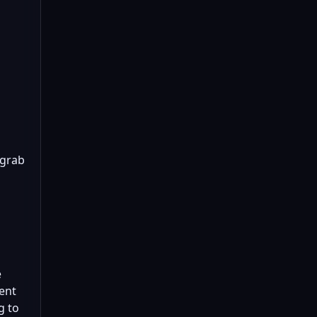
 grab
e
vent
g to