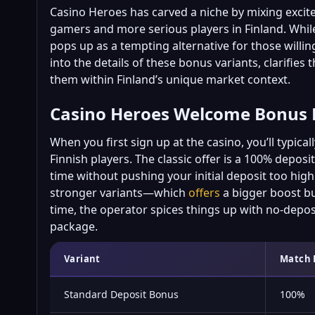
Casino Heroes has carved a niche by mixing excite
gamers and more serious players in Finland. Whil
pops up as a tempting alternative for those willin
into the details of these bonus variants, clarifies
them within Finland’s unique market context.
Casino Heroes Welcome Bonus
When you first sign up at the casino, you’ll typica
Finnish players. The classic offer is a 100% depos
time without pushing your initial deposit too hig
stronger variants—which
offers
a bigger boost b
time, the operator spices things up with no-depos
package.
Variant
Match 
Standard Deposit Bonus
100%