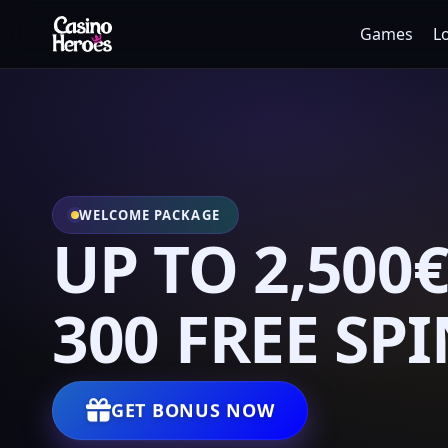
Games
L
WELCOME PACKAGE
UP TO 2,500€
300 FREE SP
GET BONUS NOW