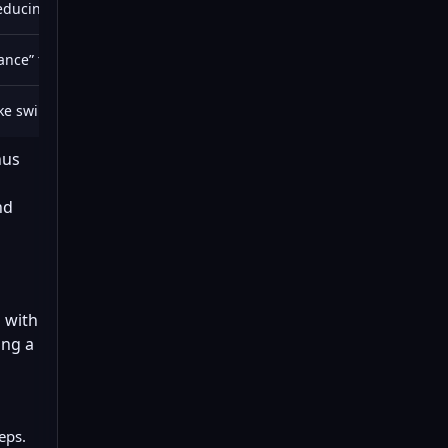
reducing immediate risk.
ance” to win without additional deposit.
ake swings, promoting steady play.
nus
nd
d with
ing a
eps.