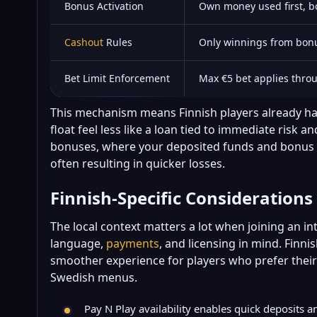
Bonus Activation
Own money used first, bo
Cashout
Rules
Only winnings from bonu
Bet Limit Enforcement
Max €5 bet applies thro
This mechanism means Finnish players already have 
float feel less like a loan tied to immediate risk an
bonuses, where your deposited funds and bonus 
often resulting in quicker losses.
Finnish-Specific Considerations 
The local context matters a lot when joining an int
language,
payments
, and licensing in mind. Finni
smoother experience for players who prefer their
Swedish menus.
Pay N Play availability enables quick deposits 