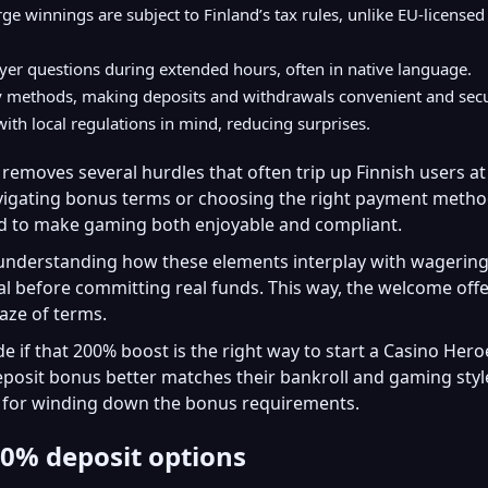
e winnings are subject to Finland’s tax rules, unlike EU-licensed
yer questions during extended hours, often in native language.
ly methods, making deposits and withdrawals convenient and sec
with local regulations in mind, reducing surprises.
removes several hurdles that often trip up Finnish users at
avigating bonus terms or choosing the right payment metho
ed to make gaming both enjoyable and compliant.
 understanding how these elements interplay with wagering
al before committing real funds. This way, the welcome off
aze of terms.
de if that 200% boost is the right way to start a Casino Hero
eposit bonus better matches their bankroll and gaming sty
an for winding down the bonus requirements.
0% deposit options