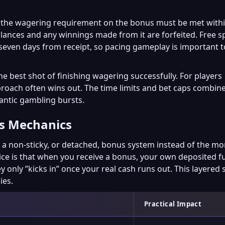
y, the wagering requirement on the bonus must be met with
lances and any winnings made from it are forfeited. Free s
y seven days from receipt, so pacing gameplay is important t
 best shot of finishing wagering successfully. For players
proach often wins out. The time limits and bet caps combine
antic gambling bursts.
s Mechanics
of a non-sticky, or detached, bonus system instead of the mo
tice is that when you receive a bonus, your own deposited 
 only ”kicks in” once your real cash runs out. This layered 
ies.
Practical Impact