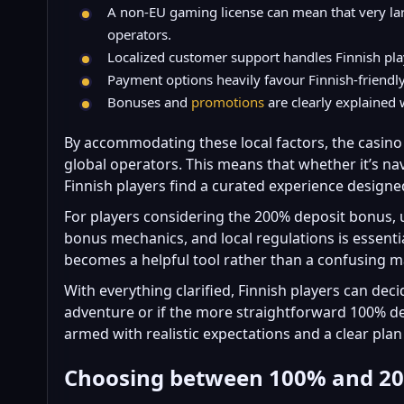
A non-EU gaming license can mean that very larg
operators.
Localized customer support handles Finnish pla
Payment options heavily favour Finnish-friend
Bonuses and
promotions
are clearly explained 
By accommodating these local factors, the casino 
global operators. This means that whether it’s n
Finnish players find a curated experience design
For players considering the 200% deposit bonus,
bonus mechanics, and local regulations is essenti
becomes a helpful tool rather than a confusing m
With everything clarified, Finnish players can deci
adventure or if the more straightforward 100% d
armed with realistic expectations and a clear pl
Choosing between 100% and 20