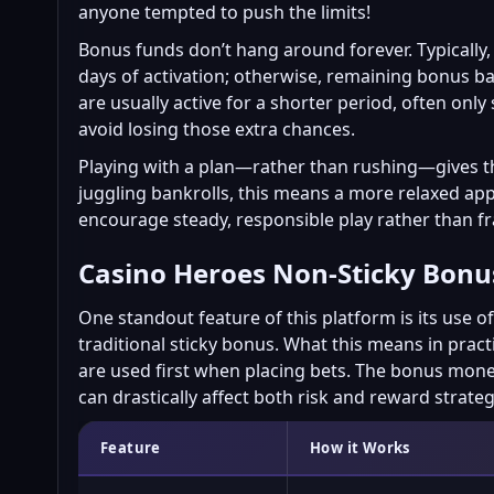
anyone tempted to push the limits!
Bonus funds don’t hang around forever. Typicall
days of activation; otherwise, remaining bonus ba
are usually active for a shorter period, often onl
avoid losing those extra chances.
Playing with a plan—rather than rushing—gives the
juggling bankrolls, this means a more relaxed ap
encourage steady, responsible play rather than fr
Casino Heroes Non-Sticky Bonu
One standout feature of this platform is its use 
traditional sticky bonus. What this means in prac
are used first when placing bets. The bonus money
can drastically affect both risk and reward strateg
Feature
How it Works