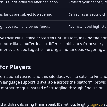
nus funds activated after depletion.
Protects your deposit, 
s funds are subject to wagering.
Can act as a ”second ch
ugh both own and bonus funds.
Restricts rapid high-st
their initial stake protected until it’s lost, making the bo
d more like a buffer. It also differs significantly from sticky
money are tied together, forcing simultaneous wagering a
for Players
ernational casino, and this site does well to cater to Finlan
sh language support is available across the platform, provid
 mother tongue instead of struggling through English or
and withdrawals using Finnish bank IDs without lengthy
sign-up
st