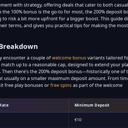
ment with strategy, offering deals that cater to both casual
e the 100% bonus is the go-to for most, the 200% deposit 
g to risk a bit more upfront for a bigger boost. This guide d
 their terms, and gives you practical tips for making the most
 Breakdown
lly encounter a couple of
welcome bonus
variants tailored f
it match up to a reasonable cap, designed to extend your pl
h. Then there’s the 200% deposit bonus—historically one of 
ut usually on a smaller maximum deposit amount. From tim
it free play bonuses or
free spins
as part of the welcome
Rate
Minimum Deposit
€10