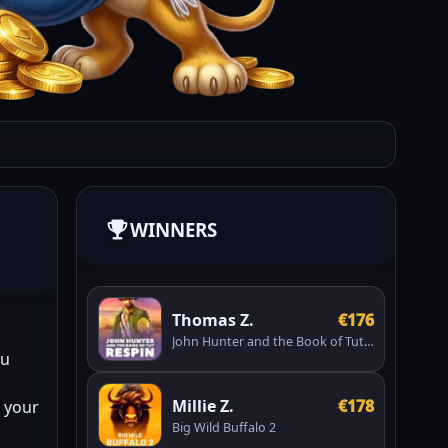
WINNERS
Thomas Z.
€176
John Hunter and the Book of Tut Respin
ou
Millie Z.
€178
p your
Big Wild Buffalo 2