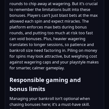
rounds to chip away at wagering. But it’s crucial
to remember the limitations built into these
bonuses. Players can’t just blast bets at the max
allowed each spin and expect miracles. The
platform enforces max bets during bonus
rounds, and putting too much at risk too fast
can void bonuses. Plus, heavier wagering
translates to longer sessions, so patience and
bankroll size need factoring in. Piling on money
for spins may look attractive, but weighing cost
against wagering caps and your playstyle makes
for smarter, calmer gameplay.
Responsible gaming and
bonus limits
Managing your bankroll isn’t optional when
chasing bonuses here; it’s a must-have skill.