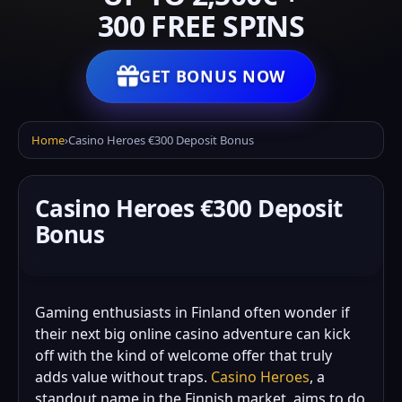
300 FREE SPINS
GET BONUS NOW
Home
›
Casino Heroes €300 Deposit Bonus
Casino Heroes €300 Deposit
Bonus
Gaming enthusiasts in Finland often wonder if
their next big online casino adventure can kick
off with the kind of welcome offer that truly
adds value without traps.
Casino Heroes
, a
standout name in the Finnish market, aims to do