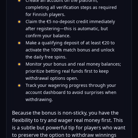
Create an account on the platform,
completing all verification steps as required
for Finnish players.
Claim the €5 no-deposit credit immediately
after registering—this is automatic, but
confirm your balance.
Make a qualifying deposit of at least €20 to
activate the 100% match bonus and unlock
the daily free spins.
Monitor your bonus and real money balances;
prioritize betting real funds first to keep
withdrawal options open.
Track your wagering progress through your
account dashboard to avoid surprises when
withdrawing.
Because the bonus is non-sticky, you have the
flexibility to try and wager real money first. This
is a subtle but powerful tip for players who want
to preserve the option to withdraw winnings