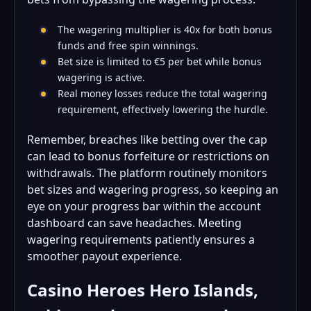
The wagering multiplier is 40x for both bonus
funds and free spin winnings.
Bet size is limited to €5 per bet while bonus
wagering is active.
Real money losses reduce the total wagering
requirement, effectively lowering the hurdle.
Remember, breaches like betting over the cap
can lead to bonus forfeiture or restrictions on
withdrawals. The platform routinely monitors
bet sizes and wagering progress, so keeping an
eye on your progress bar within the account
dashboard can save headaches. Meeting
wagering requirements patiently ensures a
smoother payout experience.
Casino Heroes Hero Islands,