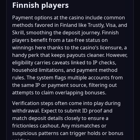
Finnish players
Payment options at the casino include common
methods favored in Finland like Trustly, Visa, and
Skrill, smoothing the deposit journey. Finnish
players benefit from a tax-free status on
winnings here thanks to the casino’s licensure, a
handy perk that keeps payouts cleaner. However,
eligibility carries caveats linked to IP checks,
household limitations, and payment method
rules. The system flags multiple accounts from
the same IP or payment source, filtering out
attempts to claim overlapping bonuses.
Verification steps often come into play during
withdrawal. Expect to submit ID proof and
match deposit details closely to ensure a
frictionless cashout. Any mismatches or
suspicious patterns can trigger holds or bonus