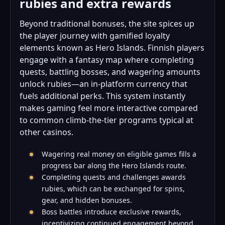
rubies and extra rewards
Beyond traditional bonuses, the site spices up
the player journey with gamified loyalty
elements known as Hero Islands. Finnish players
engage with a fantasy map where completing
quests, battling bosses, and wagering amounts
unlock rubies—an in-platform currency that
fuels additional perks. This system instantly
makes gaming feel more interactive compared
to common climb-the-tier programs typical at
other casinos.
Wagering real money on eligible games fills a
progress bar along the Hero Islands route.
Completing quests and challenges awards
rubies, which can be exchanged for spins,
gear, and hidden bonuses.
Boss battles introduce exclusive rewards,
incentivizing continued engagement beyond