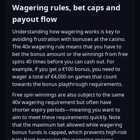
Wagering rules, bet caps and
payout flow
Understanding how wagering works is key to
avoiding frustration with bonuses at the casino.
The 40x wagering rule means that you have to
bet the bonus amount or the winnings from free
spins 40 times before you can cash out. For
example, if you get a €100 bonus, you need to
wager a total of €4,000 on games that count
towards the bonus playthrough requirements.
Free spin winnings are also subject to the same
40x wagering requirement but often have
shorter expiry periods—meaning you want to
aim to meet these requirements quickly. Note
that the maximum bet allowed while wagering
bonus funds is capped, which prevents high-risk
bets from bypassing the wagering process.