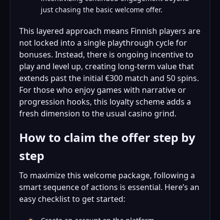
just chasing the basic welcome offer.
This layered approach means Finnish players are
not locked into a single playthrough cycle for
bonuses. Instead, there is ongoing incentive to
play and level up, creating long-term value that
extends past the initial €300 match and 50 spins.
For those who enjoy games with narrative or
progression hooks, this loyalty scheme adds a
fresh dimension to the usual casino grind.
How to claim the offer step by
step
To maximize this welcome package, following a
smart sequence of actions is essential. Here’s an
easy checklist to get started: