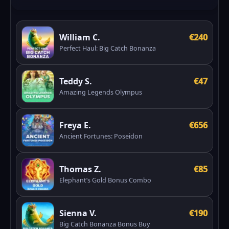
William C.
€240
Perfect Haul: Big Catch Bonanza
Teddy S.
€47
Amazing Legends Olympus
Freya E.
€656
Ancient Fortunes: Poseidon
Thomas Z.
€85
Elephant’s Gold Bonus Combo
Sienna V.
€190
Big Catch Bonanza Bonus Buy