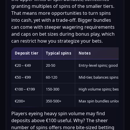
granting multiples of spins of the smaller tiers.
That means more opportunities to turn spins
into cash, yet with a trade-off. Bigger bundles
can come with steeper wagering requirements
and caps on bet sizes during bonus play, which
can restrict how you strategize your bets.
Deposit tier
Typical spins
Notes
€20 – €49
20-50
Entry-level spins; good for ge
€50 – €99
60-120
Mid-tier, balances spins and 
€100 – €199
150-300
High volume spins; best for s
€200+
350-500+
Max spin bundles unlocked, w
Players eyeing heavy spin volume may find
deposits above €100 useful. Why? The sheer
number of spins offers more bite-sized betting