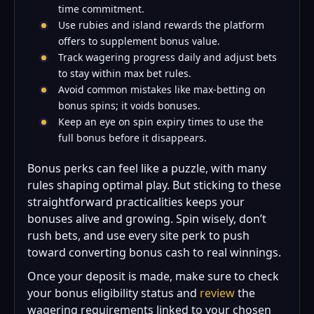
time commitment.
Use rubies and island rewards the platform
offers to supplement bonus value.
Track wagering progress daily and adjust bets
to stay within max bet rules.
Avoid common mistakes like max-betting on
bonus spins; it voids bonuses.
Keep an eye on spin expiry times to use the
full bonus before it disappears.
Bonus perks can feel like a puzzle, with many
rules shaping optimal play. But sticking to these
straightforward practicalities keeps your
bonuses alive and growing. Spin wisely, don’t
rush bets, and use every site perk to push
toward converting bonus cash to real winnings.
Once your deposit is made, make sure to check
your bonus eligibility status and
review
the
wagering requirements linked to your chosen