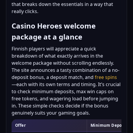
that breaks down the essentials in a way that
really clicks.
Casino Heroes welcome
package at a glance
Finnish players will appreciate a quick
breakdown of what exactly arrives in the
welcome package without scrolling endlessly.
The site announces a tasty combination of a no-
deposit bonus, a deposit match, and
free spins
—each with its own terms and timing. It’s crucial
to check minimum deposits, max win caps on
free tokens, and wagering load before jumping
in. These simple checks decide if the bonus
genuinely suits your gaming goals.
Offer
Minimum Deposit