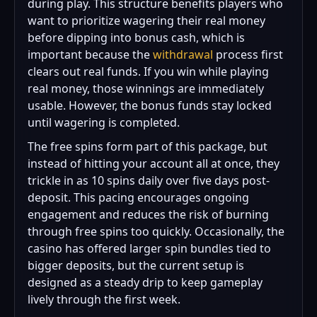
during play. This structure benefits players who
want to prioritize wagering their real money
before dipping into bonus cash, which is
important because the
withdrawal
process first
clears out real funds. If you win while playing
real money, those winnings are immediately
usable. However, the bonus funds stay locked
until wagering is completed.
The free spins form part of this package, but
instead of hitting your account all at once, they
trickle in as 10 spins daily over five days post-
deposit. This pacing encourages ongoing
engagement and reduces the risk of burning
through free spins too quickly. Occasionally, the
casino has offered larger spin bundles tied to
bigger deposits, but the current setup is
designed as a steady drip to keep gameplay
lively through the first week.