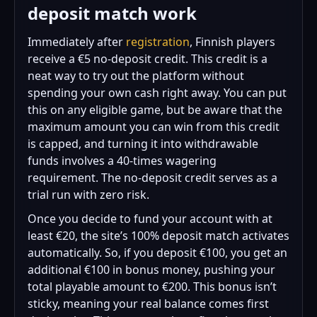
deposit match work
Immediately after
registration
, Finnish players
receive a €5 no-deposit credit. This credit is a
neat way to try out the platform without
spending your own cash right away. You can put
this on any eligible game, but be aware that the
maximum amount you can win from this credit
is capped, and turning it into withdrawable
funds involves a 40-times wagering
requirement. The no-deposit credit serves as a
trial run with zero risk.
Once you decide to fund your account with at
least €20, the site’s 100% deposit match activates
automatically. So, if you deposit €100, you get an
additional €100 in bonus money, pushing your
total playable amount to €200. This bonus isn’t
sticky, meaning your real balance comes first