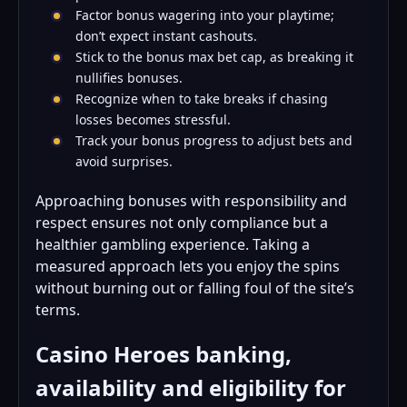
Factor bonus wagering into your playtime;
don’t expect instant cashouts.
Stick to the bonus max bet cap, as breaking it
nullifies bonuses.
Recognize when to take breaks if chasing
losses becomes stressful.
Track your bonus progress to adjust bets and
avoid surprises.
Approaching bonuses with responsibility and
respect ensures not only compliance but a
healthier gambling experience. Taking a
measured approach lets you enjoy the spins
without burning out or falling foul of the site’s
terms.
Casino Heroes banking,
availability and eligibility for