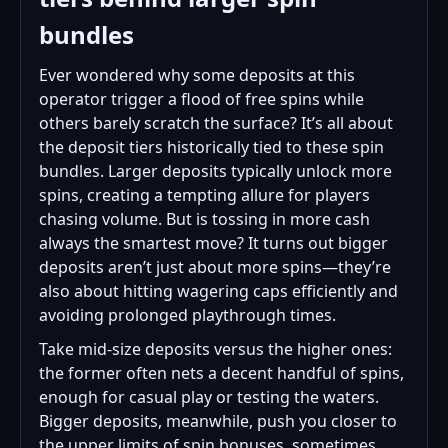
bundles
Ever wondered why some deposits at this
operator trigger a flood of free spins while
others barely scratch the surface? It’s all about
the deposit tiers historically tied to these spin
bundles. Larger deposits typically unlock more
spins, creating a tempting allure for players
chasing volume. But is tossing in more cash
always the smartest move? It turns out bigger
deposits aren’t just about more spins—they’re
also about hitting wagering caps efficiently and
avoiding prolonged playthrough times.
Take mid-size deposits versus the higher ones:
the former often nets a decent handful of spins,
enough for casual play or testing the waters.
Bigger deposits, meanwhile, push you closer to
the upper limits of spin bonuses, sometimes