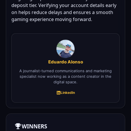
deposit tier. Verifying your account details early
on helps reduce delays and ensures a smooth
gaming experience moving forward.
Eduardo Alonso
A journalist-turned communications and marketing
specialist now working as a content creator in the
digital space.
LinkedIn
WINNERS