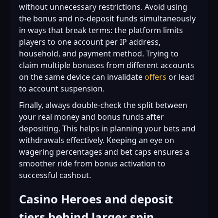
without unnecessary restrictions. Avoid using
the bonus and no-deposit funds simultaneously
in ways that break terms: the platform limits
players to one account per IP address,
household, and payment method. Trying to
claim multiple bonuses from different accounts
on the same device can invalidate
offers
or lead
to account suspension.
Finally, always double-check the split between
your real money and bonus funds after
depositing. This helps in planning your bets and
withdrawals effectively. Keeping an eye on
wagering percentages and bet caps ensures a
smoother ride from bonus activation to
successful cashout.
Casino Heroes and deposit
tiers behind larger spin