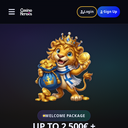
Login
Sign Up
Menu
Games
Login
Registration
App
Withdrawal
Bonuses
WELCOME PACKAGE
UP TO 2,500€ +