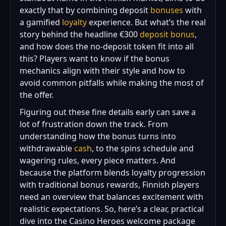
exactly that by combining deposit
bonuses
with
a gamified
loyalty
experience. But what’s the real
story behind the headline €300
deposit bonus
,
and how does the no-deposit token fit into all
this? Players want to know if the bonus
mechanics align with their style and how to
avoid common pitfalls while making the most of
the offer.
Figuring out these fine details early can save a
lot of frustration down the track. From
understanding how the bonus turns into
withdrawable
cash
, to the spins schedule and
wagering rules, every piece matters. And
because the platform blends loyalty progression
with traditional bonus rewards, Finnish players
need an overview that balances excitement with
realistic expectations. So, here’s a clear, practical
dive into the Casino Heroes welcome package