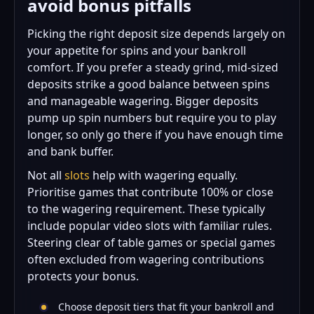
avoid bonus pitfalls
Picking the right deposit size depends largely on
your appetite for spins and your bankroll
comfort. If you prefer a steady grind, mid-sized
deposits strike a good balance between spins
and manageable wagering. Bigger deposits
pump up spin numbers but require you to play
longer, so only go there if you have enough time
and bank buffer.
Not all
slots
help with wagering equally.
Prioritise games that contribute 100% or close
to the wagering requirement. These typically
include popular video slots with familiar rules.
Steering clear of table games or special games
often excluded from wagering contributions
protects your bonus.
Choose deposit tiers that fit your bankroll and