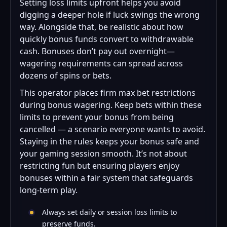
Setting loss limits upfront helps you avoid
digging a deeper hole if luck swings the wrong
way. Alongside that, be realistic about how
quickly bonus funds convert to withdrawable
cash. Bonuses don’t pay out overnight—
wagering requirements can spread across
dozens of spins or bets.
This operator places firm max bet restrictions
during bonus wagering. Keep bets within these
limits to prevent your bonus from being
cancelled — a scenario everyone wants to avoid.
Staying in the rules keeps your bonus safe and
your gaming session smooth. It’s not about
restricting fun but ensuring players enjoy
bonuses within a fair system that safeguards
long-term play.
Always set daily or session loss limits to
preserve funds.