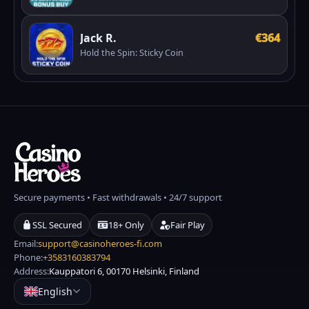
Jack R.
€364
Hold the Spin: Sticky Coin
Secure payments • Fast withdrawals • 24/7 support
Suomi
SSL Secured
18+ Only
Fair Play
Svenska
Email:
support@casinoheroes-fi.com
Phone:
+3583160383794
English
Address:
Kauppatori 6, 00170 Helsinki, Finland
English