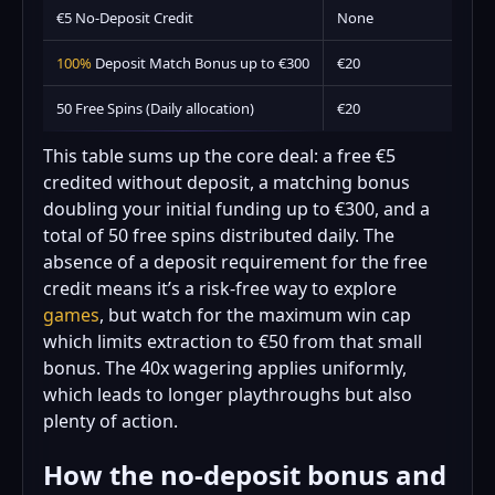
€5 No-Deposit Credit
None
100%
Deposit Match Bonus up to €300
€20
50 Free Spins (Daily allocation)
€20
This table sums up the core deal: a free €5
credited without deposit, a matching bonus
doubling your initial funding up to €300, and a
total of 50 free spins distributed daily. The
absence of a deposit requirement for the free
credit means it’s a risk-free way to explore
games
, but watch for the maximum win cap
which limits extraction to €50 from that small
bonus. The 40x wagering applies uniformly,
which leads to longer playthroughs but also
plenty of action.
How the no-deposit bonus and