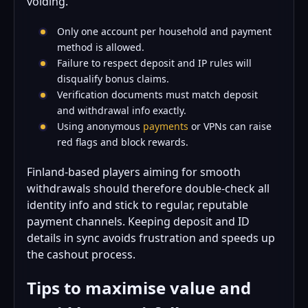
voiding.
Only one account per household and payment
method is allowed.
Failure to respect deposit and IP rules will
disqualify bonus claims.
Verification documents must match deposit
and withdrawal info exactly.
Using anonymous
payments
or VPNs can raise
red flags and block rewards.
Finland-based players aiming for smooth
withdrawals should therefore double-check all
identity info and stick to regular, reputable
payment channels. Keeping deposit and ID
details in sync avoids frustration and speeds up
the cashout process.
Tips to maximise value and