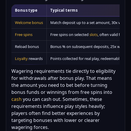
Bonus type
Typical terms
Welcome bonus
Match deposit up to a set amount, 30x wager
Free spins
Free spins on selected
slots
, often valid for 7 d
Reload bonus
Bonus % on subsequent deposits, 25x wageri
Loyalty
rewards
Points collected for real play, redeemable for 
Wagering requirements tie directly to eligibility
for withdrawals after bonus play. That means
the amount you need to bet before turning
bonus funds or winnings from free spins into
cash
you can cash out. Sometimes, these
requirements influence play styles heavily;
players often find better experiences by
targeting bonuses with lower or clearer
wagering forces.