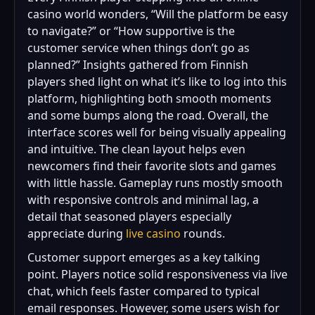
casino world wonders, “Will the platform be easy
to navigate?” or “How supportive is the
customer service when things don’t go as
planned?” Insights gathered from Finnish
players shed light on what it’s like to log into this
platform, highlighting both smooth moments
and some bumps along the road. Overall, the
interface scores well for being visually appealing
and intuitive. The clean layout helps even
newcomers find their favorite slots and games
with little hassle. Gameplay runs mostly smooth
with responsive controls and minimal lag, a
detail that seasoned players especially
appreciate during
live casino
rounds.
Customer support emerges as a key talking
point. Players notice solid responsiveness via live
chat, which feels faster compared to typical
email responses. However, some users wish for