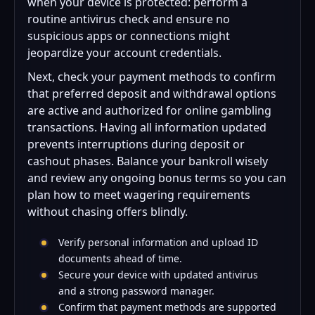
when your device is protected: perform a
routine antivirus check and ensure no
suspicious apps or connections might
jeopardize your account credentials.
Next, check your payment methods to confirm
that preferred deposit and withdrawal options
are active and authorized for online gambling
transactions. Having all information updated
prevents interruptions during deposit or
cashout phases. Balance your bankroll wisely
and review any ongoing bonus terms so you can
plan how to meet wagering requirements
without chasing offers blindly.
Verify personal information and upload ID
documents ahead of time.
Secure your device with updated antivirus
and a strong password manager.
Confirm that payment methods are supported