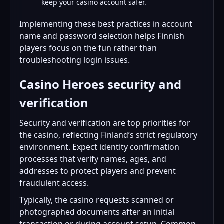
keep your casino account safer.
Implementing these best practices in account
name and password selection helps Finnish
players focus on the fun rather than
troubleshooting login issues.
Casino Heroes security and
verification
Security and verification are top priorities for
the casino, reflecting Finland’s strict regulatory
environment. Expect identity confirmation
processes that verify names, ages, and
addresses to protect players and prevent
fraudulent access.
Typically, the casino requests scanned or
photographed documents after an initial
transaction or during account setup. Common