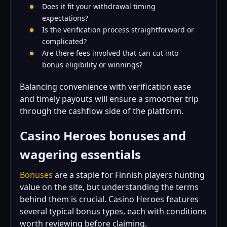
Does it fit your withdrawal timing
expectations?
Is the verification process straightforward or
complicated?
Are there fees involved that can cut into
bonus eligibility or winnings?
Balancing convenience with verification ease
and timely payouts will ensure a smoother trip
through the cashflow side of the platform.
Casino Heroes bonuses and
wagering essentials
Bonuses
are a staple for Finnish players hunting
value on the site, but understanding the terms
behind them is crucial. Casino Heroes features
several typical bonus types, each with conditions
worth reviewing before claiming.