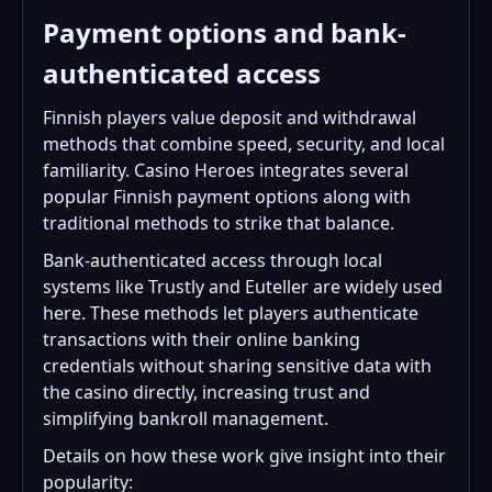
Payment options and bank-
authenticated access
Finnish players value deposit and withdrawal
methods that combine speed, security, and local
familiarity. Casino Heroes integrates several
popular Finnish payment options along with
traditional methods to strike that balance.
Bank-authenticated access through local
systems like Trustly and Euteller are widely used
here. These methods let players authenticate
transactions with their online banking
credentials without sharing sensitive data with
the casino directly, increasing trust and
simplifying bankroll management.
Details on how these work give insight into their
popularity: