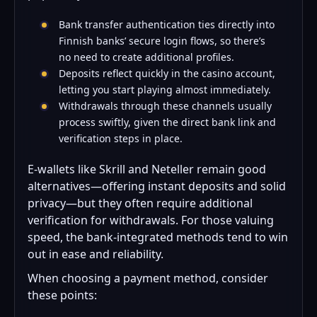
Bank transfer authentication ties directly into
Finnish banks’ secure login flows, so there’s
no need to create additional profiles.
Deposits reflect quickly in the casino account,
letting you start playing almost immediately.
Withdrawals through these channels usually
process swiftly, given the direct bank link and
verification steps in place.
E-wallets like Skrill and Neteller remain good
alternatives—offering instant deposits and solid
privacy—but they often require additional
verification for withdrawals. For those valuing
speed, the bank-integrated methods tend to win
out in ease and reliability.
When choosing a payment method, consider
these points: