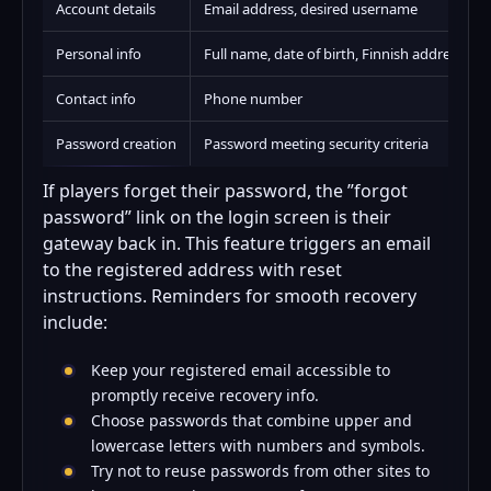
Account details
Email address, desired username
Personal info
Full name, date of birth, Finnish address
Contact info
Phone number
Password creation
Password meeting security criteria
If players forget their password, the ”forgot
password” link on the login screen is their
gateway back in. This feature triggers an email
to the registered address with reset
instructions. Reminders for smooth recovery
include:
Keep your registered email accessible to
promptly receive recovery info.
Choose passwords that combine upper and
lowercase letters with numbers and symbols.
Try not to reuse passwords from other sites to