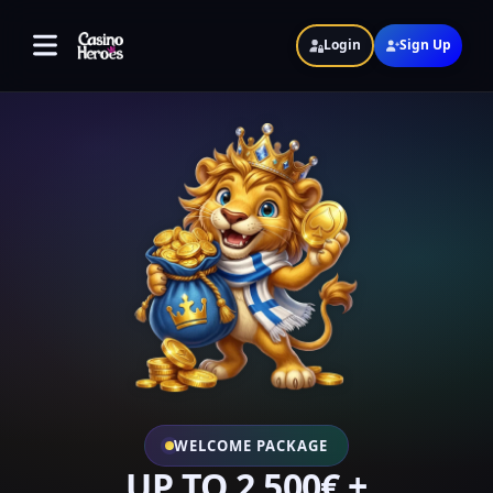
Login
Sign Up
Menu
Games
Login
Registration
App
Withdrawal
Bonuses
WELCOME PACKAGE
UP TO 2,500€ +