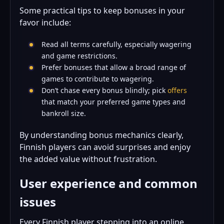
Some practical tips to keep bonuses in your
favor include:
Read all terms carefully, especially wagering
and game restrictions.
Prefer bonuses that allow a broad range of
games to contribute to wagering.
Don’t chase every bonus blindly; pick
offers
that match your preferred game types and
bankroll size.
By understanding bonus mechanics clearly,
Finnish players can avoid surprises and enjoy
the added value without frustration.
User experience and common
issues
Every Finnish player stepping into an online