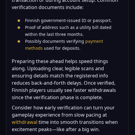
verification documents include:
Finnish government-issued ID or passport.
Proof of address such as a utility bill dated
within the last three months.
Possibly documents verifying
payment
methods
used for deposits.
Preparing these ahead helps speed things
along. Uploading clear, legible scans and
ensuring details match the registered info
reduces back-and-forth delays. Once verified,
Finnish players usually see faster withdrawals
since the verification phase is complete.
Consider how early verification can turn your
gameplay experience from slow pacing at
withdrawal
time into smooth transitions when
excitement peaks—like after a big win.