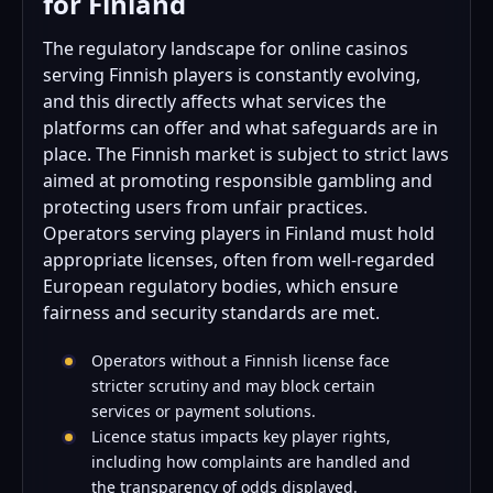
for Finland
The regulatory landscape for online casinos
serving Finnish players is constantly evolving,
and this directly affects what services the
platforms can offer and what safeguards are in
place. The Finnish market is subject to strict laws
aimed at promoting responsible gambling and
protecting users from unfair practices.
Operators serving players in Finland must hold
appropriate licenses, often from well-regarded
European regulatory bodies, which ensure
fairness and security standards are met.
Operators without a Finnish license face
stricter scrutiny and may block certain
services or payment solutions.
Licence status impacts key player rights,
including how complaints are handled and
the transparency of odds displayed.