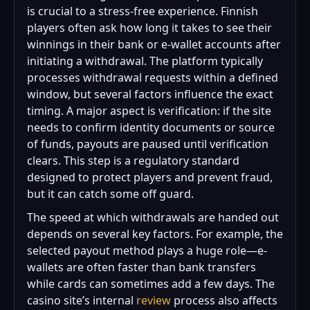
is crucial to a stress-free experience. Finnish
players often ask how long it takes to see their
winnings in their bank or e-wallet accounts after
initiating a withdrawal. The platform typically
processes withdrawal requests within a defined
window, but several factors influence the exact
timing. A major aspect is verification: if the site
needs to confirm identity documents or source
of funds, payouts are paused until verification
clears. This step is a regulatory standard
designed to protect players and prevent fraud,
but it can catch some off guard.
The speed at which withdrawals are handed out
depends on several key factors. For example, the
selected payout method plays a huge role—e-
wallets are often faster than bank transfers
while cards can sometimes add a few days. The
casino site’s internal
review
process also affects