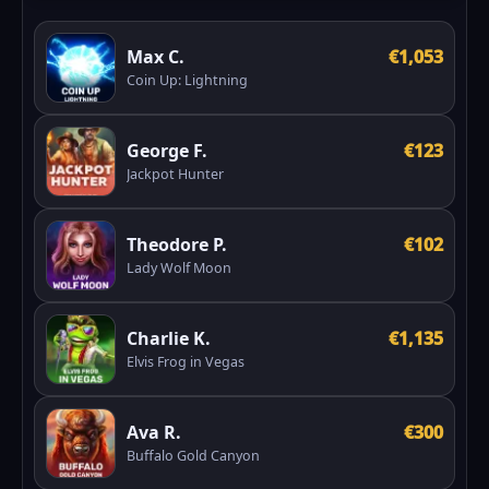
Max C.
€1,053
Coin Up: Lightning
George F.
€123
Jackpot Hunter
Theodore P.
€102
Lady Wolf Moon
Charlie K.
€1,135
Elvis Frog in Vegas
Ava R.
€300
Buffalo Gold Canyon