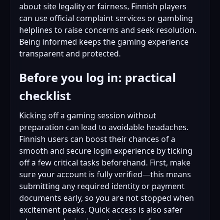
about site legality or fairness, Finnish players
can use official complaint services or gambling
helplines to raise concerns and seek resolution.
Being informed keeps the gaming experience
transparent and protected.
Before you log in: practical
checklist
Kicking off a gaming session without
preparation can lead to avoidable headaches.
Finnish users can boost their chances of a
smooth and secure login experience by ticking
off a few critical tasks beforehand. First, make
sure your account is fully verified—this means
submitting any required identity or payment
documents early, so you are not stopped when
excitement peaks. Quick access is also safer