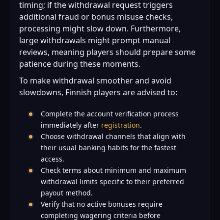
timing; if the withdrawal request triggers
additional fraud or bonus misuse checks,
processing might slow down. Furthermore,
large withdrawals might prompt manual
reviews, meaning players should prepare some
patience during these moments.
To make withdrawal smoother and avoid
slowdowns, Finnish players are advised to:
Complete the account verification process
immediately after
registration
.
Choose withdrawal channels that align with
their usual banking habits for the fastest
access.
Check terms about minimum and maximum
withdrawal limits specific to their preferred
payout method.
Verify that no active bonuses require
completing wagering criteria before