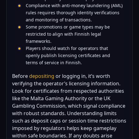
Compliance with anti-money laundering (AML)
rules requires thorough identity verifications
and monitoring of transactions.
Some promotions or game types may be
restricted to align with Finnish legal
frameworks.
Players should watch for operators that
openly publish licensing certificates and
terms of service in Finnish.
Before
depositing
or logging in, it’s worth
verifying the operator’s licensing information.
Look for certificates from respected authorities
like the Malta Gaming Authority or the UK
Gambling Commission, which signal compliance
with robust standards. Understanding limits
such as deposit caps or session time restrictions
imposed by regulators helps keep gameplay
within safe boundaries. If any doubts arise