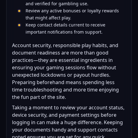
and verified for gambling use.
Review any active bonuses or loyalty rewards
that might affect play.
Keep contact details current to receive
important notifications from support.
Account security, responsible play habits, and
document readiness are more than good
practices—they are essential ingredients in
ensuring your gaming sessions flow without
unexpected lockdowns or payout hurdles.
Preparing beforehand means spending less
time troubleshooting and more time enjoying
the fun part of the site.
Taking a moment to review your account status,
device security, and payment settings before
logging in can make a huge difference. Keeping
your documents handy and support contacts
noted ensures you are set for any quick