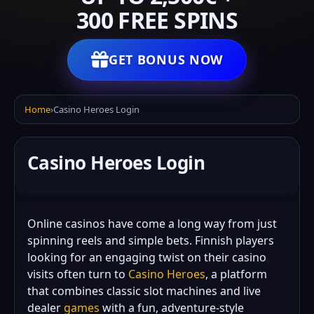
300 FREE SPINS
GET BONUS NOW
Home
›
Casino Heroes Login
Casino Heroes Login
Online casinos have come a long way from just
spinning reels and simple bets. Finnish players
looking for an engaging twist on their casino
visits often turn to
Casino Heroes
, a platform
that combines classic slot machines and live
dealer
games
with a fun, adventure-style