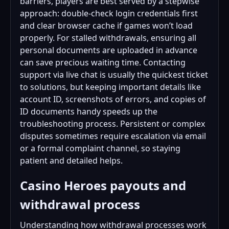
barriers, players are best served by a stepwise
approach: double-check login credentials first
and clear browser cache if games won’t load
properly. For stalled withdrawals, ensuring all
personal documents are uploaded in advance
can save precious waiting time. Contacting
support via live chat is usually the quickest ticket
to solutions, but keeping important details like
account ID, screenshots of errors, and copies of
ID documents handy speeds up the
troubleshooting process. Persistent or complex
disputes sometimes require escalation via email
or a formal complaint channel, so staying
patient and detailed helps.
Casino Heroes payouts and
withdrawal process
Understanding how withdrawal processes work