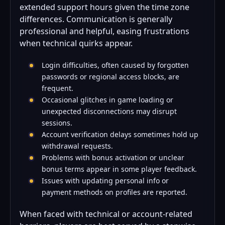
extended support hours given the time zone
differences. Communication is generally
professional and helpful, easing frustrations
when technical quirks appear.
Login difficulties, often caused by forgotten
passwords or regional access blocks, are
frequent.
Occasional glitches in game loading or
unexpected disconnections may disrupt
sessions.
Account verification delays sometimes hold up
withdrawal requests.
Problems with bonus activation or unclear
bonus terms appear in some player feedback.
Issues with updating personal info or
payment methods on profiles are reported.
When faced with technical or account-related