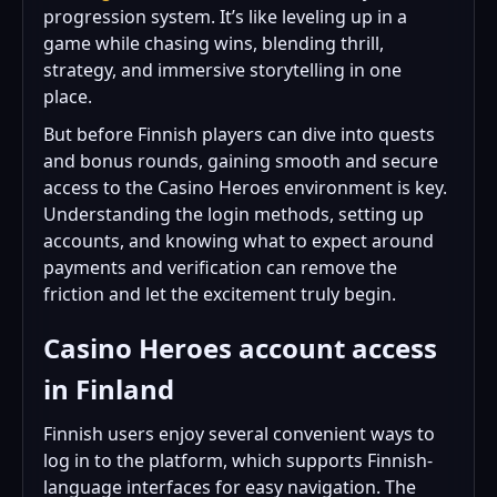
progression system. It’s like leveling up in a
game while chasing wins, blending thrill,
strategy, and immersive storytelling in one
place.
But before Finnish players can dive into quests
and bonus rounds, gaining smooth and secure
access to the Casino Heroes environment is key.
Understanding the login methods, setting up
accounts, and knowing what to expect around
payments and verification can remove the
friction and let the excitement truly begin.
Casino Heroes account access
in Finland
Finnish users enjoy several convenient ways to
log in to the platform, which supports Finnish-
language interfaces for easy navigation. The