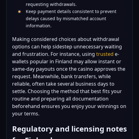
requesting withdrawals.
Keep payment details consistent to prevent
delays caused by mismatched account
information.
Making considered choices about withdrawal
options can help sidestep unnecessary waiting
and frustration. For instance, using
trusted
e-
wallets popular in Finland may allow instant or
same-day payouts once the casino approves the
request. Meanwhile, bank transfers, while
reliable, often take several business days to
settle. Choosing the method that best fits your
routine and preparing all documentation
beforehand ensures you enjoy your winnings on
your terms.
Regulatory and licensing notes