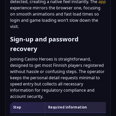
detected, creating a native feel instantly. The
app
experience mirrors the browser one, focusing
on smooth animations and fast load times so
login and game loading won’t slow down the
visit.
Sign-up and password
recovery
Joining Casino Heroes is straightforward,
designed to get most Finnish players registered
without hassle or confusing steps. The operator
keeps the personal detail requests minimal to
speed entry but collects all necessary
information for regulatory compliance and
account security.
Step
Required information