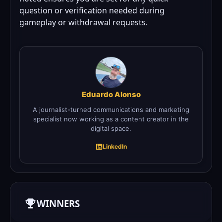
question or verification needed during
gameplay or withdrawal requests.
Eduardo Alonso
A journalist-turned communications and marketing
specialist now working as a content creator in the
digital space.
LinkedIn
WINNERS