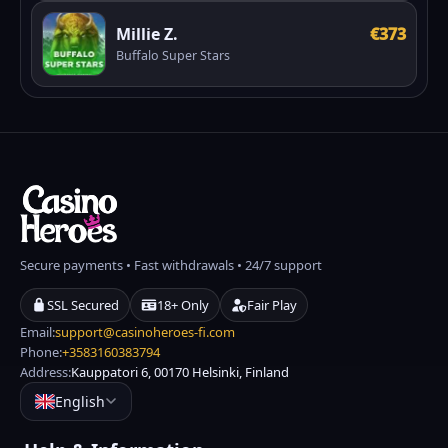
Millie Z.
€373
Buffalo Super Stars
Secure payments • Fast withdrawals • 24/7 support
Suomi
SSL Secured
18+ Only
Fair Play
Svenska
Email:
support@casinoheroes-fi.com
Phone:
+3583160383794
English
Address:
Kauppatori 6, 00170 Helsinki, Finland
English