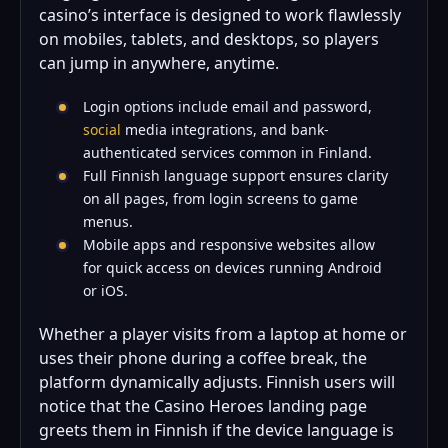
casino’s interface is designed to work flawlessly
on mobiles, tablets, and desktops, so players
can jump in anywhere, anytime.
Login options include email and password,
social
media integrations, and bank-
authenticated services common in Finland.
Full Finnish language support ensures clarity
on all pages, from login screens to game
menus.
Mobile apps and responsive websites allow
for quick access on devices running Android
or iOS.
Whether a player visits from a laptop at home or
uses their phone during a coffee break, the
platform dynamically adjusts. Finnish users will
notice that the Casino Heroes landing page
greets them in Finnish if the device language is