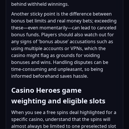
behind withheld winnings.
Another sticky point is the difference between
bonus bet limits and real money bets; exceeding
these—even momentarily—can lead to canceled
bonus funds. Players should also watch out for
any signs of ’bonus abuse’ accusations such as
using multiple accounts or VPNs, which the
casino might flag as grounds for voiding
bonuses and wins. Handling disputes can be
time-consuming and unpleasant, so being
informed beforehand saves hassle.
Casino Heroes game
weighting and eligible slots
When you see a free spins deal highlighted for a
specific casino, understand that the spins will
almost always be limited to one preselected slot