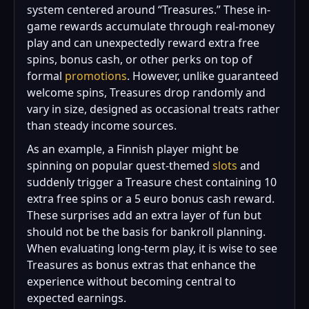
system centered around “Treasures.” These in-
game rewards accumulate through real-money
play and can unexpectedly reward extra free
spins, bonus cash, or other perks on top of
formal
promotions
. However, unlike guaranteed
welcome spins, Treasures drop randomly and
vary in size, designed as occasional treats rather
than steady income sources.
As an example, a Finnish player might be
spinning on popular quest-themed
slots
and
suddenly trigger a Treasure chest containing 10
extra free spins or a 5 euro bonus cash reward.
These surprises add an extra layer of fun but
should not be the basis for bankroll planning.
When evaluating long-term play, it is wise to see
Treasures as bonus extras that enhance the
experience without becoming central to
expected earnings.