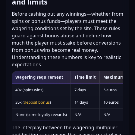
and limits
Before cashing out any winnings—whether from
spins or bonus funds—players must meet the
wagering conditions set by the site. These rules
guard against bonus abuse and define how
much the player must stake before conversions
from bonus wins become real money.
Understanding these numbers is key to realistic
expectations.
Wagering requirement
Time limit
Maximum bet
40x (spins wins)
7 days
5 euros
35x (
deposit bonus
)
14 days
10 euros
None (some loyalty rewards)
N/A
N/A
The interplay between the wagering multiplier
and betting caps means that players must place