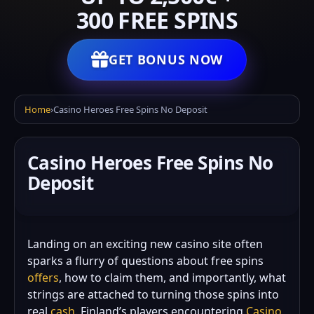
300 FREE SPINS
GET BONUS NOW
Home
›
Casino Heroes Free Spins No Deposit
Casino Heroes Free Spins No
Deposit
Landing on an exciting new casino site often
sparks a flurry of questions about free spins
offers
, how to claim them, and importantly, what
strings are attached to turning those spins into
real
cash
. Finland’s players encountering
Casino