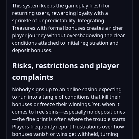
This system keeps the gameplay fresh for
returning users, rewarding loyalty with a
sprinkle of unpredictability. Integrating
Treasures with formal bonuses creates a richer
player journey without overshadowing the clear
conditions attached to initial registration and
deposit bonuses.
Risks, restrictions and player
complaints
Nobody signs up to an online casino expecting
to run into a tangle of conditions that kill their
bonuses or freeze their winnings. Yet, when it
comes to free spins—especially no deposit ones
—the fine print is often where the trouble starts.
Players frequently report frustrations over how
bonuses vanish or wins get withheld, turning