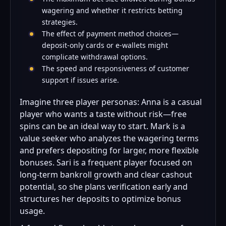
wagering and whether it restricts betting
strategies.
The effect of payment method choices—
deposit-only cards or e-wallets might
complicate withdrawal options.
The speed and responsiveness of customer
support if issues arise.
Imagine three player personas: Anna is a casual
player who wants a taste without risk—free
spins can be an ideal way to start. Mark is a
value seeker who analyzes the wagering terms
and prefers depositing for larger, more flexible
bonuses. Sari is a frequent player focused on
long-term bankroll growth and clear cashout
potential, so she plans verification early and
structures her deposits to optimize bonus
usage.