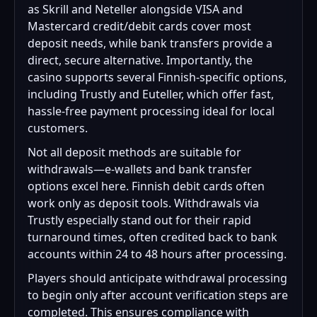
as Skrill and Neteller alongside VISA and
Mastercard credit/debit cards cover most
deposit needs, while bank transfers provide a
direct, secure alternative. Importantly, the
casino supports several Finnish-specific options,
including Trustly and Euteller, which offer fast,
hassle-free payment processing ideal for local
customers.
Not all deposit methods are suitable for
withdrawals—e-wallets and bank transfer
options excel here. Finnish debit cards often
work only as deposit tools. Withdrawals via
Trustly especially stand out for their rapid
turnaround times, often credited back to bank
accounts within 24 to 48 hours after processing.
Players should anticipate withdrawal processing
to begin only after account verification steps are
completed. This ensures compliance with