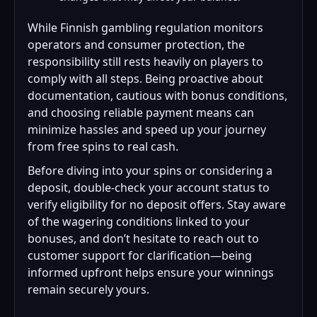
While Finnish gambling regulation monitors
operators and consumer protection, the
responsibility still rests heavily on players to
comply with all steps. Being proactive about
documentation, cautious with bonus conditions,
and choosing reliable payment means can
minimize hassles and speed up your journey
from free spins to real cash.
Before diving into your spins or considering a
deposit, double-check your account status to
verify eligibility for no deposit offers. Stay aware
of the wagering conditions linked to your
bonuses, and don’t hesitate to reach out to
customer support for clarification—being
informed upfront helps ensure your winnings
remain securely yours.