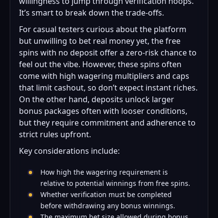
willingness to jump through verification hoops.
It’s smart to break down the trade-offs.
For casual testers curious about the platform
but unwilling to bet real money yet, the free
spins with no deposit offer a zero-risk chance to
feel out the vibe. However, these spins often
come with high wagering multipliers and caps
that limit cashout, so don’t expect instant riches.
On the other hand, deposits unlock larger
bonus packages often with looser conditions,
but they require commitment and adherence to
strict rules upfront.
Key considerations include:
How high the wagering requirement is
relative to potential winnings from free spins.
Whether verification must be completed
before withdrawing any bonus winnings.
The maximum bet size allowed during bonus