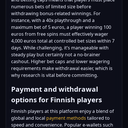
numerous bets of limited size before
withdrawing bonus-related winnings. For
instance, with a 40x playthrough and a
maximum bet of 5 euros, a player winning 100
euros from free spins must effectively wager
4,000 euros total at controlled bet sizes within 7
days. While challenging, it’s manageable with
steady play but certainly not a no-brainer
cashout. Higher bet caps and lower wagering
requirements make withdrawal easier, which is
why research is vital before committing.
Payment and withdrawal
options for Finnish players
Finnish players at this platform enjoy a blend of
global and local
payment methods
tailored to
speed and convenience. Popular e-wallets such