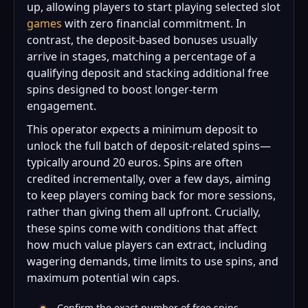
up, allowing players to start playing selected slot
games
with zero financial commitment. In
contrast, the deposit-based bonuses usually
arrive in stages, matching a percentage of a
qualifying deposit and stacking additional free
spins designed to boost longer-term
engagement.
This operator expects a minimum deposit to
unlock the full batch of deposit-related spins—
typically around 20 euros. Spins are often
credited incrementally, over a few days, aiming
to keep players coming back for more sessions,
rather than giving them all upfront. Crucially,
these spins come with conditions that affect
how much value players can extract, including
wagering demands, time limits to use spins, and
maximum potential win caps.
Confirm the exact number of free spins