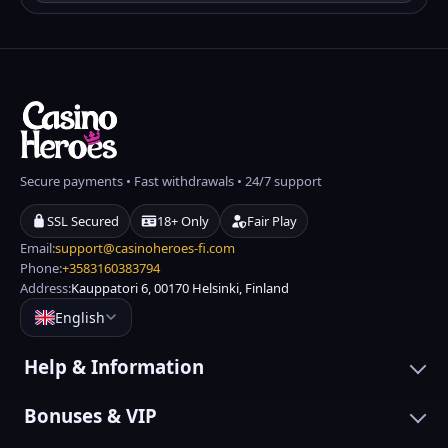
Secure payments • Fast withdrawals • 24/7 support
Suomi
SSL Secured
18+ Only
Fair Play
Svenska
Email:
support@casinoheroes-fi.com
Phone:
+3583160383794
English
Address:
Kauppatori 6, 00170 Helsinki, Finland
English
Help & Information
About Us
Bonuses & VIP
Contacts