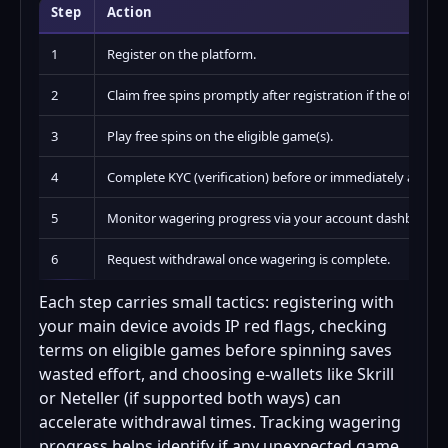
Step
Action
1
Register on the platform.
2
Claim free spins promptly after registration if the offer req
3
Play free spins on the eligible game(s).
4
Complete KYC (verification) before or immediately after
5
Monitor wagering progress via your account dashboard.
6
Request withdrawal once wagering is complete.
Each step carries small tactics: registering with
your main device avoids IP red flags, checking
terms on eligible games before spinning saves
wasted effort, and choosing e-wallets like Skrill
or Neteller (if supported both ways) can
accelerate withdrawal times. Tracking wagering
progress helps identify if any unexpected game