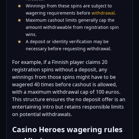
Winnings from these spins are subject to
wagering requirements before
withdrawal
.
Maximum cashout limits generally cap the
amount withdrawable from registration spin
wins.
A deposit or identity verification may be
necessary before requesting withdrawal.
For example, if a Finnish player claims 20
registration spins without a deposit, any
winnings from those spins might have to be
wagered 40 times before cashout is allowed,
with a maximum withdrawal cap of 100 euros.
This structure ensures the no deposit offer is an
entertaining intro but retains responsible limits
on potential withdrawals.
Casino Heroes wagering rules