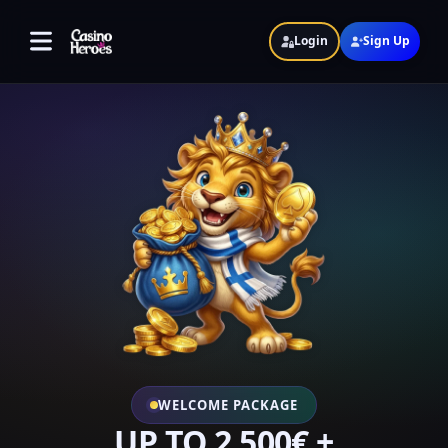
Login
Sign Up
Menu
Games
Login
Registration
App
Withdrawal
Bonuses
WELCOME PACKAGE
UP TO 2,500€ +