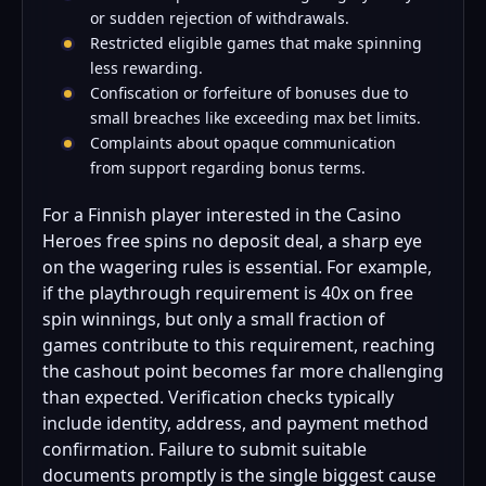
or sudden rejection of withdrawals.
Restricted eligible games that make spinning
less rewarding.
Confiscation or forfeiture of bonuses due to
small breaches like exceeding max bet limits.
Complaints about opaque communication
from support regarding bonus terms.
For a Finnish player interested in the Casino
Heroes free spins no deposit deal, a sharp eye
on the wagering rules is essential. For example,
if the playthrough requirement is 40x on free
spin winnings, but only a small fraction of
games contribute to this requirement, reaching
the cashout point becomes far more challenging
than expected. Verification checks typically
include identity, address, and payment method
confirmation. Failure to submit suitable
documents promptly is the single biggest cause