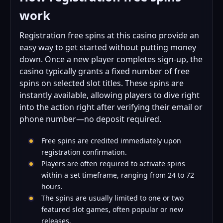
work
Registration free spins at this casino provide an
easy way to get started without putting money
down. Once a new player completes sign-up, the
casino typically grants a fixed number of free
spins on selected slot titles. These spins are
instantly available, allowing players to dive right
into the action right after verifying their email or
phone number—no deposit required.
Free spins are credited immediately upon
registration confirmation.
Players are often required to activate spins
within a set timeframe, ranging from 24 to 72
hours.
The spins are usually limited to one or two
featured slot games, often popular or new
releases.