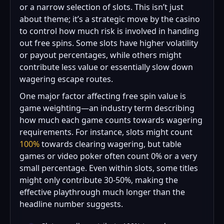
or a narrow selection of slots. This isn’t just
about theme; it’s a strategic move by the casino
to control how much risk is involved in handing
out free spins. Some slots have higher volatility
or payout percentages, while others might
contribute less value or essentially slow down
wagering escape routes.
One major factor affecting free spin value is
game weighting—an industry term describing
how much each game counts towards wagering
requirements. For instance, slots might count
100%
towards clearing wagering, but table
games or video poker often count 0% or a very
small percentage. Even within slots, some titles
might only contribute 30-50%, making the
effective playthrough much longer than the
headline number suggests.