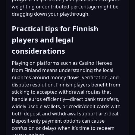
weighting or contributed percentage might be
dragging down your playthrough.
Practical tips for Finnish
players and legal
considerations
Playing on platforms such as Casino Heroes
from Finland means understanding the local
nuances around money flows, verification, and
dispute resolution. Finnish players benefit from
sticking to accepted withdrawal routes that
handle euros efficiently—direct bank transfers,
widely used e-wallets, or credit/debit cards with
both deposit and withdrawal support are ideal.
Deposit-only payment options can cause
confusion or delays when it’s time to redeem