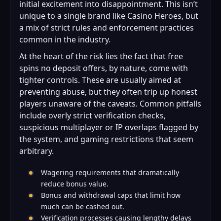
initial excitement into disappointment. This isn’t
unique to a single brand like Casino Heroes, but
a mix of strict rules and enforcement practices
common in the industry.
At the heart of the risk lies the fact that free
spins no deposit offers, by nature, come with
tighter controls. These are usually aimed at
preventing abuse, but they often trip up honest
players unaware of the caveats. Common pitfalls
include overly strict verification checks,
suspicious multiplayer or IP overlaps flagged by
the system, and gaming restrictions that seem
arbitrary.
Wagering requirements that dramatically
reduce bonus value.
Bonus and withdrawal caps that limit how
much can be cashed out.
Verification processes causing lengthy delays