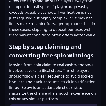
A few red flags should steer players away from
using no deposit spins: if playthrough vastly
exceeds possible cashout, if verification is not
just required but highly complex, or if max bet
limits make meaningful wagering impossible. In
these cases, skipping to deposit bonuses with
transparent conditions often offers better value.
Step by step claiming and
converting free spin winnings
Moving from spin claim to real cash withdrawal
involves several critical steps. Finnish players
should follow a clear sequence to avoid locked
bonuses and bank accounts stuck in verification
limbo. Below is an actionable checklist to
maximize the chance of a smooth experience on
this or any similar platform.