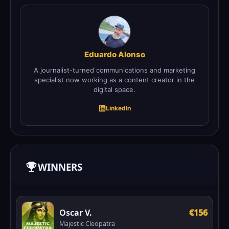
Eduardo Alonso
A journalist-turned communications and marketing
specialist now working as a content creator in the
digital space.
LinkedIn
WINNERS
Oscar V.
€156
Majestic Cleopatra