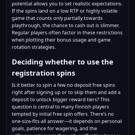
potential allows you to set realistic expectations.
If the spins land on a low RTP or highly volatile
game that counts only partially towards
playthrough, the chance to cash out is slimmer.
Regular players often factor in these restrictions
when plotting their bonus usage and game
rotation strategies.
Deciding whether to use the
registration spins
Is it better to spin a few no deposit free spins
right after signing up or to skip them and add a
deposit to unlock bigger reward tiers? This
question is central to many Finnish players
tempted by initial free spin offers. There’s no
one-size-fits-all answer—it depends on personal
goals, patience for wagering, and the