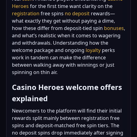
Heroes
for the first time want clarity on the
registration
free spins
no deposit
rewards—
what exactly they get without paying a dime,
how these differ from deposit-tied spin
bonuses
,
and what’s realistic when it comes to wagering
and withdrawals. Understanding how the
welcome package and ongoing
loyalty
perks
work in tandem can make the difference
between walking away with winnings or just
spinning on thin air.
Casino Heroes welcome offers
explained
Newcomers to the platform will find their initial
rewards split mainly between registration free
spins and deposit-matched free spin tiers. The
no deposit spins drop immediately after signing