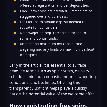
offered at registration and per deposit tier.
Check how spins are credited—immediate or
staggered over multiple days.
Look for the minimum deposit needed to
activate full bonus tiers.
Note wagering requirements attached to
spins and bonus funds.
Understand maximum bet caps during
wagering and any limits on maximum cashout
from spins.
Early in the article, it is essential to surface
headline terms such as spin counts, delivery
schedule, minimum deposit amounts, wagering
conditions, and bet limits. Offering this
transparency upfront helps players quickly
gauge the potential value of the welcome offer.
How registration free spins