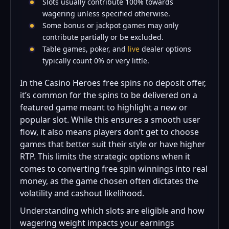
Slots usually contribute 100% towards
wagering unless specified otherwise.
Some bonus or jackpot games may only
contribute partially or be excluded.
Table games, poker, and
live
dealer options
typically count 0% or very little.
In the Casino Heroes free spins no deposit offer,
it’s common for the spins to be delivered on a
featured game meant to highlight a new or
popular slot. While this ensures a smooth user
flow, it also means players don’t get to choose
games that better suit their style or have higher
RTP. This limits the strategic options when it
comes to converting free spin winnings into real
money, as the game chosen often dictates the
volatility and cashout likelihood.
Understanding which slots are eligible and how
wagering weight impacts your earnings