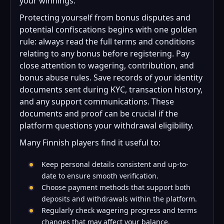
your winnings.
Protecting yourself from bonus disputes and
potential confiscations begins with one golden
rule: always read the full terms and conditions
relating to any bonus before registering. Pay
close attention to wagering, contribution, and
bonus abuse rules. Save records of your identity
documents sent during KYC, transaction history,
and any support communications. These
documents and proof can be crucial if the
platform questions your withdrawal eligibility.
Many Finnish players find it useful to:
Keep personal details consistent and up-to-
date to ensure smooth verification.
Choose payment methods that support both
deposits and withdrawals within the platform.
Regularly check wagering progress and terms
changes that may affect your balance.