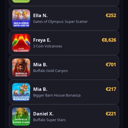
Ella N.
€252
Gates of Olympus: Super Scatter
Freya E.
€8,626
3 Coin Volcanoes
Mia B.
€701
Buffalo Gold Canyon
Mia B.
€217
Bigger Barn House Bonanza
Daniel X.
€221
Buffalo Super Stars