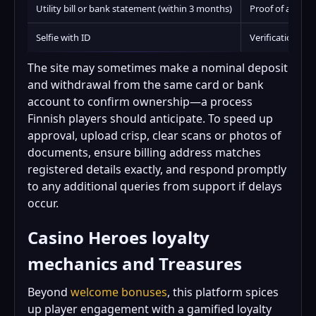
Utility bill or bank statement (within 3 months)
Proof of addres
Selfie with ID
Verification che
The site may sometimes make a nominal deposit
and withdrawal from the same card or bank
account to confirm ownership—a process
Finnish players should anticipate. To speed up
approval, upload crisp, clear scans or photos of
documents, ensure billing address matches
registered details exactly, and respond promptly
to any additional queries from support if delays
occur.
Casino Heroes loyalty
mechanics and Treasures
Beyond
welcome bonuses
, this platform spices
up player engagement with a gamified loyalty