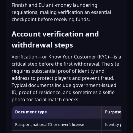
Finnish and EU anti-money laundering
regulations, making verification an essential
checkpoint before receiving funds.
Account verification and
withdrawal steps
Verification—or Know Your Customer (KYC)—is a
critical step before the first withdrawal. The site
requires substantial proof of identity and
address to protect players and prevent fraud.
Typical documents include government-issued
ID, proof of residence, and sometimes a selfie
photo for facial match checks.
Document type
Purpose
Passport, national ID, or driver’s license
Identity proof