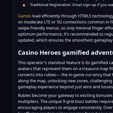
Traditional Registration: Email sign-up if you w
Games
load efficiently through HTML5 technology,
on moderate LTE or 5G connections common in Finl
swipe-friendly menus, so only minimal finger effo
optimum performance, it’s recommended to regul
updated, which ensures the smoothest gameplay w
Casino Heroes gamified advent
This operator’s standout feature is its gamified c
avatars that represent them on a treasure map fill
converts into rubies— the in-game currency that 
along the map, unlocking new zones, challenging 
gameplay experience beyond just wins and losses
Rubies become your gateway to exciting bonuses av
multipliers. The unique 9-grid boss battles requi
encouraging players to engage consistently. Over