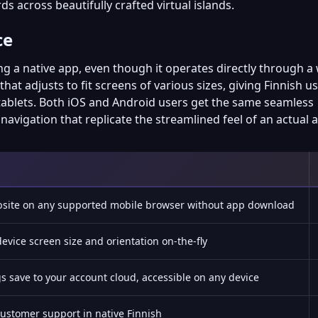
s across beautifully crafted virtual islands.
ce
sing a native app, even though it operates directly through a
at adjusts to fit screens of various sizes, giving Finnish us
tablets. Both iOS and Android users get the same seamless
navigation that replicate the streamlined feel of an actual 
bsite on any supported mobile browser without app download
device screen size and orientation on-the-fly
s save to your account cloud, accessible on any device
ustomer support in native Finnish