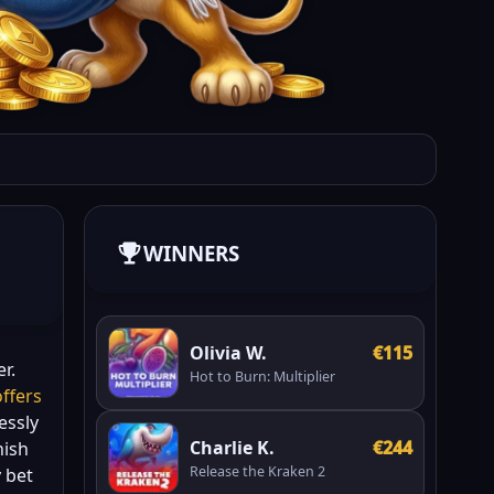
WINNERS
Olivia W.
€115
r.
Hot to Burn: Multiplier
offers
essly
Charlie K.
€244
nish
Release the Kraken 2
 bet