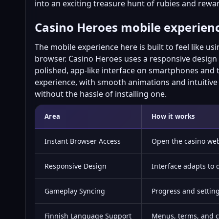
into an exciting treasure hunt of rubies and reward
Casino Heroes mobile experien
The mobile experience here is built to feel like u
browser. Casino Heroes uses a responsive design th
polished, app-like interface on smartphones and 
experience, with smooth animations and intuitive 
without the hassle of installing one.
Area
How it works
Instant Browser Access
Open the casino we
Responsive Design
Interface adapts to 
Gameplay Syncing
Progress and setting
Finnish Language Support
Menus, terms, and c