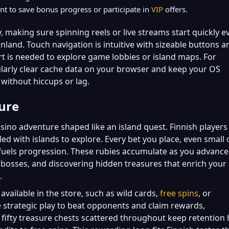
ant to save bonus progress or participate in
VIP
offers.
 making sure spinning reels or live streams start quickly e
and. Touch navigation is intuitive with sizeable buttons a
rt is needed to explore game lobbies or island maps. For
arly clear cache data on your browser and keep your OS
ithout hiccups or lag.
ure
asino adventure shaped like an island quest. Finnish players
ed with islands to explore. Every bet you place, even small 
fuels progression. These rubies accumulate as you advance
bosses, and discovering hidden treasures that enrich your
.
ailable in the store, such as wild cards,
free spins
, or
re strategic play to beat opponents and claim rewards,
 fifty treasure chests scattered throughout keep retention 