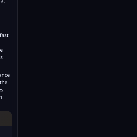
hat
fast
he
ls
iance
 the
es
h