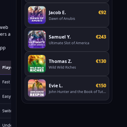
Jacob E.
€92
Dawn of Anubis
 web
ers a
Samuel Y.
€243
Ultimate Slot of America
app
Thomas Z.
€130
Wild Wild Riches
Player benefit
Fast entry, no storage space used, always up to date
Evie L.
€150
John Hunter and the Book of Tut Respin
Easy navigation and reading, no pinching or zooming required
Switch from phone to tablet or PC without losing anything
Understand the game fully, smooth communication and guidanc