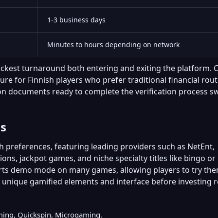
1-3 business days
Minutes to hours depending on network
ckest turnaround both entering and exiting the platform. 
ure for Finnish players who prefer traditional financial rout
on documents ready to complete the verification process sw
s
sh preferences, featuring leading providers such as NetEnt,
ons, jackpot games, and niche specialty titles like bingo or
ports demo mode on many games, allowing players to try th
’s unique gamified elements and interface before investing r
aming, Quickspin, Microgaming.