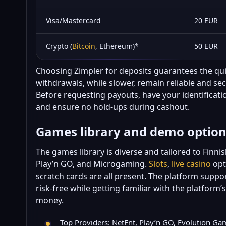
Visa/Mastercard
20 EUR
Crypto (
Bitcoin
, Ethereum)*
50 EUR
Choosing Zimpler for deposits guarantees the qui
withdrawals, while slower, remain reliable and sec
Before requesting payouts, have your identificati
and ensure no hold-ups during cashout.
Games library and demo option
The games library is diverse and tailored to Finni
Play’n GO, and Microgaming.
Slots
,
live casino
opti
scratch cards are all present. The platform sup
risk-free while getting familiar with the platform
money.
Top Providers: NetEnt, Play’n GO, Evolution G