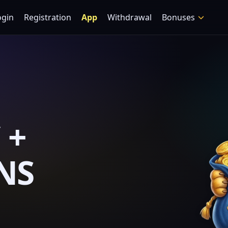
ogin
Registration
App
Withdrawal
Bonuses
 +
INS