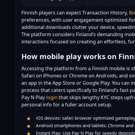
Finnish players can expect Transaction History,
Bo
preferences, with user engagement optimized for
additional downloads clutter your device, speedin
The platform considers Finland’s demanding mobi
interactions focused on creating an effortless, fu
How mobile play works on Finn
Accessing the platform from a Finnish mobile is 
Safari on iPhones or Chrome on Androids, and sim
an app in the App Store or Google Play. You can im
process that caters specifically to Finland’s fast-p
Pay N Play
login
that skips lengthy KYC steps upfr
personal info for a fuller account setup.
iOS devices: safari browser optimized gameplay,
Android smartphones and tablets: Chrome and Fi
Instant Play: Use Pay N Play for speedy deposit