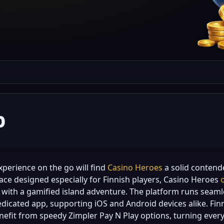
p
perience on the go will find
Casino Heroes
a solid contende
rface designed especially for Finnish players, Casino Heroes
 with a gamified island adventure. The platform runs seaml
dicated app, supporting iOS and Android devices alike. Fin
nefit from speedy Zimpler Pay N Play options, turning every