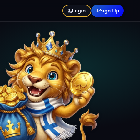
Login
Sign Up