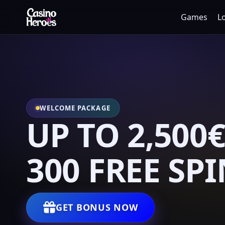
Games
L
WELCOME PACKAGE
UP TO 2,500€
300 FREE SP
GET BONUS NOW