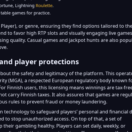
Fortune, Lightning
Roulette
.
table games for practice.
Player), or genre, ensuring they find options tailored to the
tend to favor high RTP slots and visually engaging live games
sing quality. Casual games and jackpot hunts are also popul
ove.
 and player protections
about the safety and legitimacy of the platform. This operat
ority (MGA), a respected European regulatory body known f
For Finnish users, this licensing means winnings are tax-free
ot carry Finnish taxes. It also assures that games are regul
rous rules to prevent fraud or money laundering.
n technology to safeguard players’ personal and financial d
 to stop unauthorized access. On top of that, a set of
heir gambling healthy. Players can set daily, weekly, or