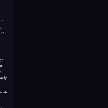
ir
,
ar,
or
or
,
arly
ata.