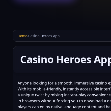
Home
Casino Heroes App
›
Casino Heroes Ap
Anyone looking for a smooth, immersive casino ex
With its mobile-friendly, instantly accessible inte
a unique twist by mixing instant-play convenience
in browsers without forcing you to download a de
players can enjoy native language content and be