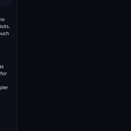
 no
sits.
ouch
as
 for
pler