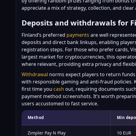
by offering random prizes ranging from bonus credi
appreciate a mix of strategy, collection, and cle
Deposits and withdrawals for F
Finland’s preferred
payments
are well represented.
deposits and direct bank linkups, enabling playe
registration steps. For those who prefer cards, 
largest market for cryptocurrencies, this operat
where relevant, providing extra privacy and flexibi
Withdrawal
norms expect players to return funds
with responsible gaming and anti-fraud policies. K
first time you
cash
out, requiring documents such
payment method screenshots. It’s worth preparing
users accustomed to fast service.
Method
Min depo
Zimpler Pay N Play
10 EUR