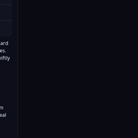
Card
es.
iftly
em
eal