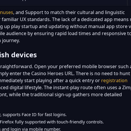
nuses
, and Support to match their cultural and linguistic
 familiar UX standards. The lack of a dedicated app means
g up play startup and updating without manual app store vi
le audience by ensuring rapid load times and responsive t
n journey.
ish devices
straightforward. Open your preferred mobile browser such 
ply enter the Casino Heroes URL. There is no need to hunt
mediately start playing after a quick entry or
registration
aced digital lifestyle. The instant-play route often uses a Zim
ont, while the traditional sign-up gathers more detailed
 supports Face ID for fast logins.
refox fully supported with touch-friendly controls.
s and login via mobile number.