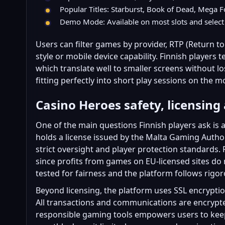
Popular Titles: Starburst, Book of Dead, Mega 
Demo Mode: Available on most slots and select 
Users can filter games by provider, RTP (Return to 
style or mobile device capability. Finnish players 
which translate well to smaller screens without lo
fitting perfectly into short play sessions on the m
Casino Heroes safety, licensing
One of the main questions Finnish players ask is 
holds a license issued by the Malta Gaming Auth
strict oversight and player protection standards. 
since profits from games on EU-licensed sites do n
tested for fairness and the platform follows rigo
Beyond licensing, the platform uses SSL encryptio
All transactions and communications are encrypted
responsible gaming tools empowers users to keep t