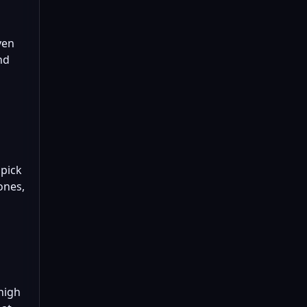
ven
nd
 pick
ones,
high