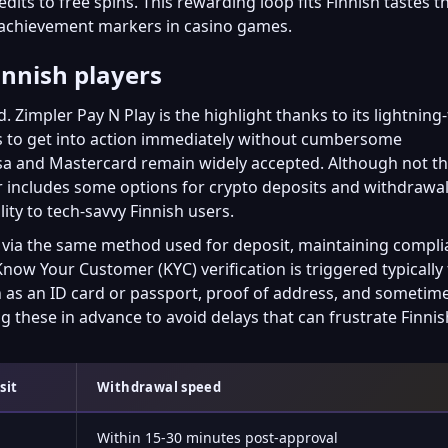
ts to free spins. This rewarding loop fits Finnish tastes t
ar achievement markers in casino games.
innish players
 Zimpler Pay N Play is the highlight thanks to its lightning-
rs to get into action immediately without cumbersome
Visa and Mastercard remain widely accepted. Although not t
or includes some options for crypto deposits and withdrawa
lity to tech-savvy Finnish users.
 via the same method used for deposit, maintaining compl
now Your Customer (KYC) verification is triggered typically
 as an ID card or passport, proof of address, and sometim
 these in advance to avoid delays that can frustrate Finnis
sit
Withdrawal speed
Within 15-30 minutes post-approval