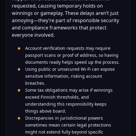
requested, causing temporary holds on
winnings or gameplay. These delays aren’t just
annoying—they’re part of responsible security
and compliance frameworks that protect
everyone involved.
Account verification requests may require
passport scans or proof of address, so having
documents ready helps speed up the process.
Using public or unsecured Wi-Fi can expose
sensitive information, risking account
breaches.
Some tax obligations may arise if winnings
exceed Finnish thresholds, and
understanding this responsibility keeps
things above board.
Discrepancies in jurisdictional powers
sometimes mean certain legal protections
might not extend fully beyond specific