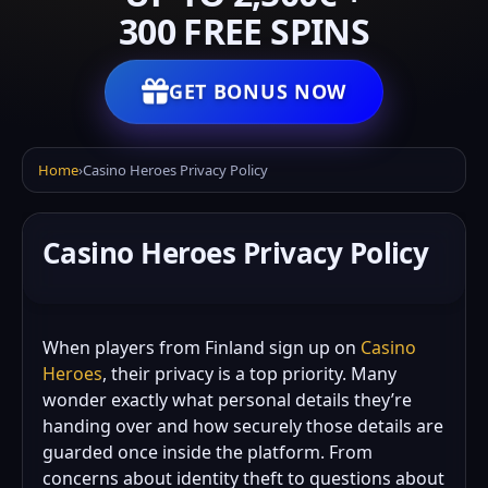
300 FREE SPINS
GET BONUS NOW
Home
›
Casino Heroes Privacy Policy
Casino Heroes Privacy Policy
When players from Finland sign up on
Casino
Heroes
, their privacy is a top priority. Many
wonder exactly what personal details they’re
handing over and how securely those details are
guarded once inside the platform. From
concerns about identity theft to questions about