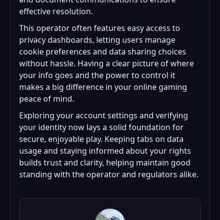
effective resolution.
This operator often features easy access to
privacy dashboards, letting users manage
cookie preferences and data sharing choices
without hassle. Having a clear picture of where
your info goes and the power to control it
makes a big difference in your online gaming
peace of mind.
Exploring your account settings and verifying
your identity now lays a solid foundation for
secure, enjoyable play. Keeping tabs on data
usage and staying informed about your rights
builds trust and clarity, helping maintain good
standing with the operator and regulators alike.