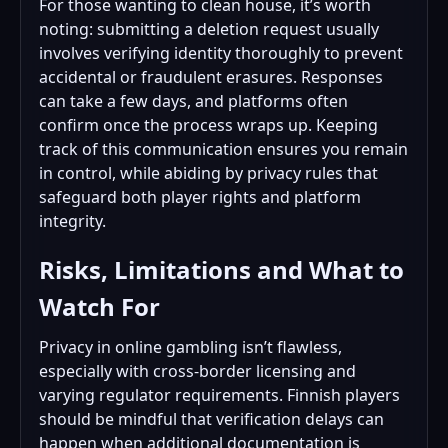
For those wanting to clean house, it’s worth
noting: submitting a deletion request usually
involves verifying identity thoroughly to prevent
accidental or fraudulent erasures. Responses
can take a few days, and platforms often
confirm once the process wraps up. Keeping
track of this communication ensures you remain
in control, while abiding by privacy rules that
safeguard both player rights and platform
integrity.
Risks, Limitations and What to
Watch For
Privacy in online gambling isn’t flawless,
especially with cross-border licensing and
varying regulator requirements. Finnish players
should be mindful that verification delays can
happen when additional documentation is