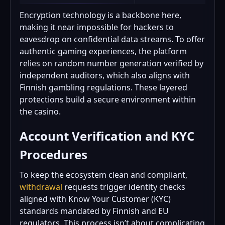
Encryption technology is a backbone here,
making it near impossible for hackers to
eavesdrop on confidential data streams. To offer
authentic gaming experiences, the platform
relies on random number generation verified by
independent auditors, which also aligns with
Finnish gambling regulations. These layered
protections build a secure environment within
the casino.
Account Verification and KYC
Procedures
To keep the ecosystem clean and compliant,
withdrawal
requests trigger identity checks
aligned with Know Your Customer (KYC)
standards mandated by Finnish and EU
regulators. This process isn’t about complicating