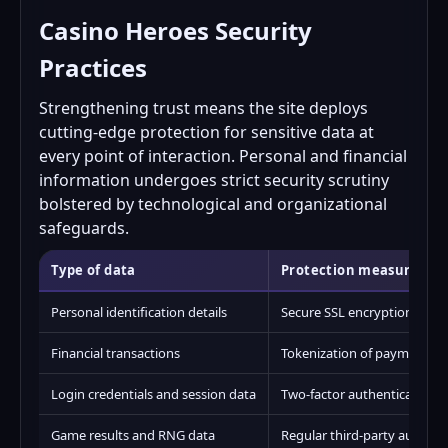
Casino Heroes Security
Practices
Strengthening trust means the site deploys
cutting-edge protection for sensitive data at
every point of interaction. Personal and financial
information undergoes strict security scrutiny
bolstered by technological and organizational
safeguards.
Type of data
Protection measure
Personal identification details
Secure SSL encryption duri
Financial transactions
Tokenization of payment in
Login credentials and session data
Two-factor authentication 
Game results and RNG data
Regular third-party audits