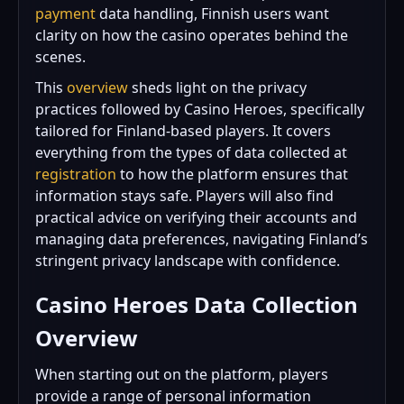
payment
data handling, Finnish users want
clarity on how the casino operates behind the
scenes.
This
overview
sheds light on the privacy
practices followed by Casino Heroes, specifically
tailored for Finland-based players. It covers
everything from the types of data collected at
registration
to how the platform ensures that
information stays safe. Players will also find
practical advice on verifying their accounts and
managing data preferences, navigating Finland’s
stringent privacy landscape with confidence.
Casino Heroes Data Collection
Overview
When starting out on the platform, players
provide a range of personal information