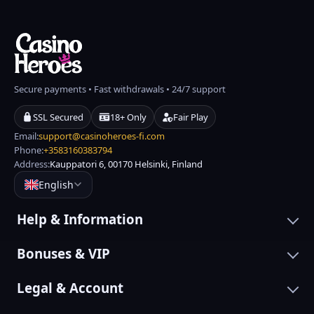
Secure payments • Fast withdrawals • 24/7 support
Suomi
SSL Secured
18+ Only
Fair Play
Svenska
Email:
support@casinoheroes-fi.com
Phone:
+3583160383794
English
Address:
Kauppatori 6, 00170 Helsinki, Finland
English
Help & Information
About Us
Bonuses & VIP
Contacts
Promotions
Legal & Account
Review
VIP Program