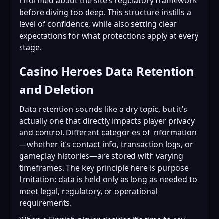
informed about the site’s regulatory framework
before diving too deep. This structure instills a
level of confidence, while also setting clear
expectations for what protections apply at every
stage.
Casino Heroes Data Retention
and Deletion
Data retention sounds like a dry topic, but it’s
actually one that directly impacts player privacy
and control. Different categories of information
—whether it’s contact info, transaction logs, or
gameplay histories—are stored with varying
timeframes. The key principle here is purpose
limitation: data is held only as long as needed to
meet legal, regulatory, or operational
requirements.