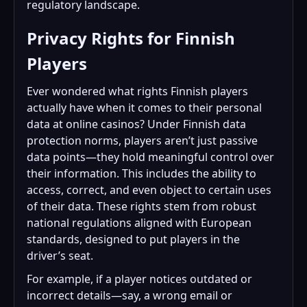
regulatory landscape.
Privacy Rights for Finnish
Players
Ever wondered what rights Finnish players
actually have when it comes to their personal
data at online casinos? Under Finnish data
protection norms, players aren’t just passive
data points—they hold meaningful control over
their information. This includes the ability to
access, correct, and even object to certain uses
of their data. These rights stem from robust
national regulations aligned with European
standards, designed to put players in the
driver’s seat.
For example, if a player notices outdated or
incorrect details—say, a wrong email or