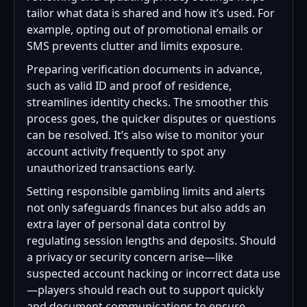
tailor what data is shared and how it’s used. For
example, opting out of promotional emails or
SMS prevents clutter and limits exposure.
Preparing verification documents in advance,
such as valid ID and proof of residence,
streamlines identity checks. The smoother this
process goes, the quicker disputes or questions
can be resolved. It’s also wise to monitor your
account activity frequently to spot any
unauthorized transactions early.
Setting responsible gambling limits and alerts
not only safeguards finances but also adds an
extra layer of personal data control by
regulating session lengths and deposits. Should
a privacy or security concern arise—like
suspected account hacking or incorrect data use
—players should reach out to support quickly
and document communications to ensure