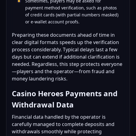
Sometimes, players may be asked for
payment method verification, such as photos
of credit cards (with partial numbers masked)
or e-wallet account proofs.
Preparing these documents ahead of time in
clear digital formats speeds up the verification
process considerably. Typical delays last a few
days but can extend if additional clarification is
needed. Regardless, this step protects everyone
—players and the operator—from fraud and
money laundering risks.
Casino Heroes Payments and
Withdrawal Data
Financial data handled by the operator is
carefully managed to complete deposits and
withdrawals smoothly while protecting