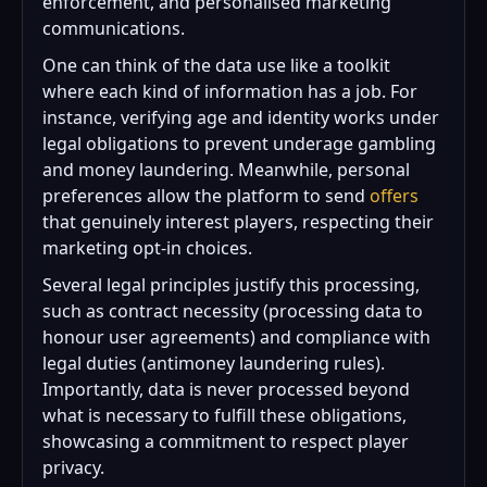
enforcement, and personalised marketing
communications.
One can think of the data use like a toolkit
where each kind of information has a job. For
instance, verifying age and identity works under
legal obligations to prevent underage gambling
and money laundering. Meanwhile, personal
preferences allow the platform to send
offers
that genuinely interest players, respecting their
marketing opt-in choices.
Several legal principles justify this processing,
such as contract necessity (processing data to
honour user agreements) and compliance with
legal duties (antimoney laundering rules).
Importantly, data is never processed beyond
what is necessary to fulfill these obligations,
showcasing a commitment to respect player
privacy.