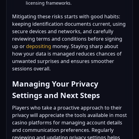
licensing frameworks.
Mitigating these risks starts with good habits:
keeping identification documents current, using
secure devices and networks, and carefully
reviewing terms and conditions before signing
up or
depositing
money. Staying sharp about
how your data is managed reduces chances of
unwanted surprises and ensures smoother
sessions overall.
Managing Your Privacy
Settings and Next Steps
Players who take a proactive approach to their
privacy will appreciate the tools available in most
casino platforms for managing account details
and communication preferences. Regularly
reviewing and updating privacy settings helps