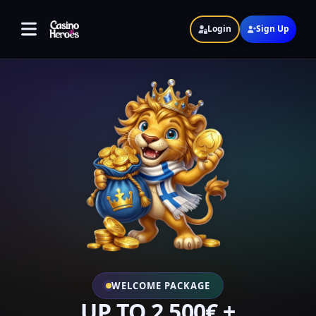
Login
Sign Up
Menu
Games
Login
Registration
App
Withdrawal
Bonuses
WELCOME PACKAGE
UP TO 2,500€ +