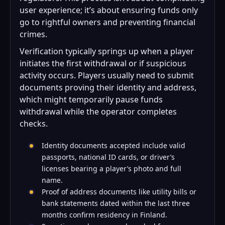
user experience; it’s about ensuring funds only
go to rightful owners and preventing financial
crimes.
Verification typically springs up when a player
initiates the first withdrawal or if suspicious
activity occurs. Players usually need to submit
documents proving their identity and address,
which might temporarily pause funds
withdrawal while the operator completes
checks.
Identity documents accepted include valid
passports, national ID cards, or driver’s
licenses bearing a player’s photo and full
name.
Proof of address documents like utility bills or
bank statements dated within the last three
months confirm residency in Finland.