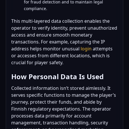
for fraud detection and to maintain legal
compliance.
This multi-layered data collection enables the
operator to verify identity, prevent unauthorized
access and ensure smooth monetary
transactions. For example, capturing the IP
address helps monitor unusual
login
attempts
or accesses from different locations, which is
crucial for player safety.
How Personal Data Is Used
Collected information isn’t stored aimlessly. It
serves specific functions to manage the player’s
journey, protect their funds, and abide by
Finnish regulatory expectations. The operator
processes data primarily for account
management, transaction handling, security