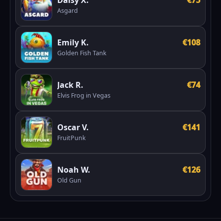
Daisy X.
€75
Asgard
Emily K.
€108
Golden Fish Tank
Jack R.
€74
Elvis Frog in Vegas
Oscar V.
€141
FruitPunk
Noah W.
€126
Old Gun