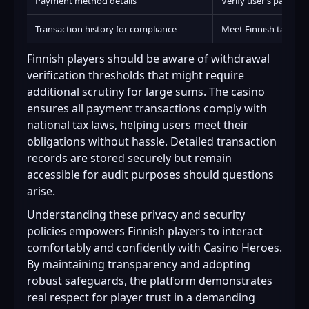
Payment method details
Verify user’s payment
Transaction history for compliance
Meet Finnish tax an
Finnish players should be aware of withdrawal
verification thresholds that might require
additional scrutiny for large sums. The casino
ensures all payment transactions comply with
national tax laws, helping users meet their
obligations without hassle. Detailed transaction
records are stored securely but remain
accessible for audit purposes should questions
arise.
Understanding these privacy and security
policies empowers Finnish players to interact
comfortably and confidently with Casino Heroes.
By maintaining transparency and adopting
robust safeguards, the platform demonstrates
real respect for player trust in a demanding