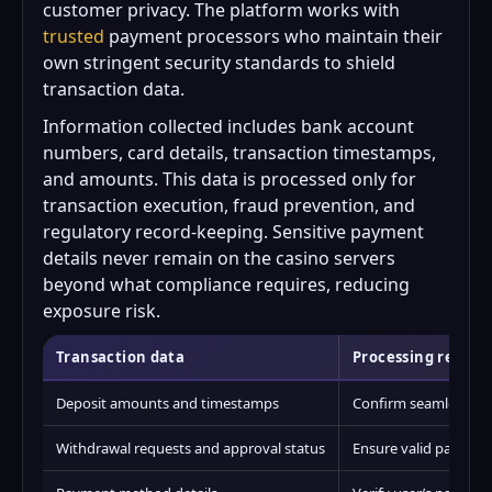
customer privacy. The platform works with
trusted
payment processors who maintain their
own stringent security standards to shield
transaction data.
Information collected includes bank account
numbers, card details, transaction timestamps,
and amounts. This data is processed only for
transaction execution, fraud prevention, and
regulatory record-keeping. Sensitive payment
details never remain on the casino servers
beyond what compliance requires, reducing
exposure risk.
Transaction data
Processing reason
Deposit amounts and timestamps
Confirm seamless ac
Withdrawal requests and approval status
Ensure valid payout 