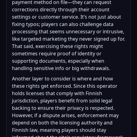
payment method on file—they can request
corrections directly through their account
settings or customer service. It’s not just about
fixing typos; players can also challenge data
processing that seems unnecessary or intrusive,
like targeted marketing they never signed up for.
That said, exercising these rights might
sometimes require proof of identity or
supporting documents, especially when
handling sensitive info or big withdrawals.
Another layer to consider is where and how
these rights get enforced. Since this operator
holds licenses that comply with Finnish
jurisdiction, players benefit from solid legal
backing to ensure their privacy is respected.
However, if a dispute arises, enforcement may
depend on both the licensing authority and
Finnish law, meaning players should stay