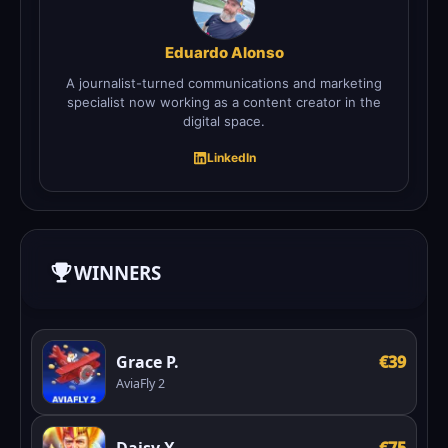
Eduardo Alonso
A journalist-turned communications and marketing
specialist now working as a content creator in the
digital space.
LinkedIn
WINNERS
Grace P.
€39
AviaFly 2