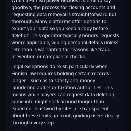
When a Finnish player decides it’s time to say
goodbye, the process for closing accounts and
requesting data removal is straightforward but
thorough. Many platforms offer options to
export your data so you keep a copy before
deletion. This operator typically honors requests
where applicable, wiping personal details unless
retention is warranted for reasons like fraud
prevention or compliance checks.
Legal exceptions do exist, particularly when
Finnish law requires holding certain records
longer—such as to satisfy anti-money
laundering audits or taxation authorities. This
means while players can request data deletion,
some info might stick around longer than
expected. Trustworthy sites are transparent
about these limits up front, guiding users clearly
through every step.