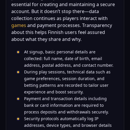
essential for creating and maintaining a secure
account. But it doesn’t stop there—data
collection continues as players interact with
games
and payment processes. Transparency
about this helps Finnish users feel assured
about what they share and why.
At signup, basic personal details are
collected: full name, date of birth, email
address, postal address, and contact number.
During play sessions, technical data such as
game preferences, session duration, and
betting patterns are recorded to tailor user
experience and boost security.
Payment and transaction details including
bank or card information are required to
process deposits and withdrawals securely.
Security protocols automatically log IP
addresses, device types, and browser details