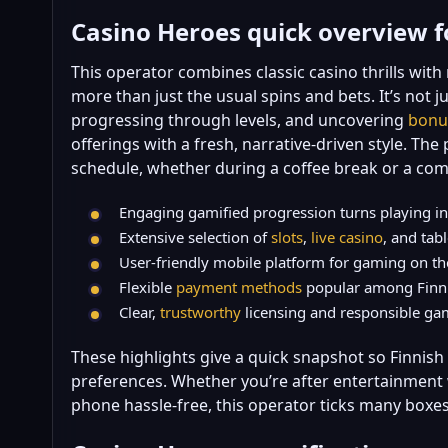
Casino Heroes quick overview f
This operator combines classic casino thrills with
more than just the usual spins and bets. It’s not 
progressing through levels, and uncovering
bonu
offerings with a fresh, narrative-driven style. The
schedule, whether during a coffee break or a co
Engaging gamified progression turns playing in
Extensive selection of
slots
,
live casino
, and tab
User-friendly mobile platform for gaming on th
Flexible
payment methods
popular among Finni
Clear,
trustworthy
licensing and responsible ga
These highlights give a quick snapshot so Finnis
preferences. Whether you’re after entertainment 
phone hassle-free, this operator ticks many boxes