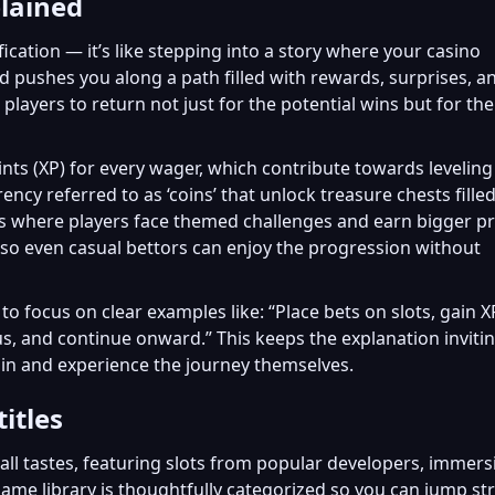
lained
ification — it’s like stepping into a story where your casino
 pushes you along a path filled with rewards, surprises, a
layers to return not just for the potential wins but for the 
nts (XP) for every wager, which contribute towards leveling
ncy referred to as ‘coins’ that unlock treasure chests fille
ts where players face themed challenges and earn bigger pr
 so even casual bettors can enjoy the progression without
o focus on clear examples like: “Place bets on slots, gain X
s, and continue onward.” This keeps the explanation inviti
 in and experience the journey themselves.
itles
ts all tastes, featuring slots from popular developers, immers
 game library is thoughtfully categorized so you can jump st