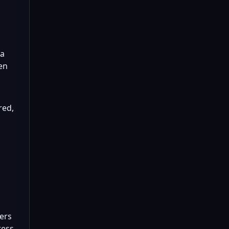
 a
ten
red,
ers
ess.