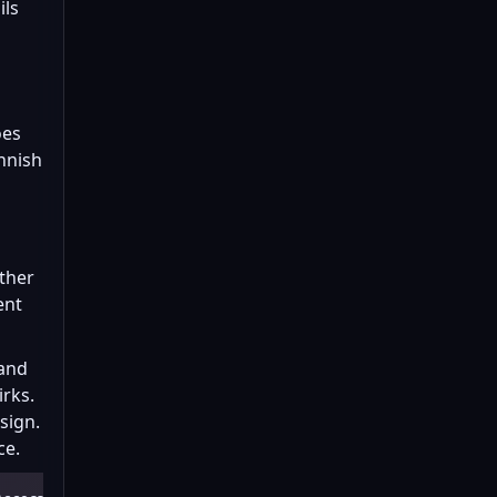
ils
oes
nnish
ether
ent
 and
rks.
sign.
ce.