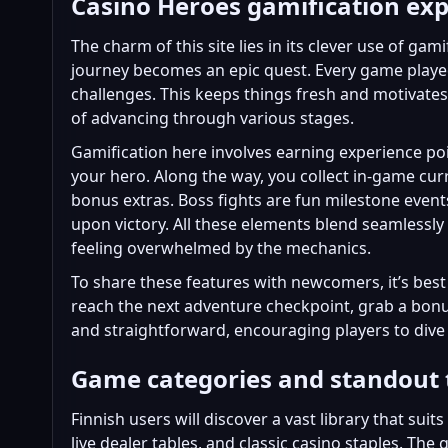
Casino Heroes gamification exp
The charm of this site lies in its clever use of gam
journey becomes an epic quest. Every game played
challenges. This keeps things fresh and motivates p
of advancing through various stages.
Gamification here involves earning experience poi
your hero. Along the way, you collect in-game curre
bonus extras. Boss fights are fun milestone even
upon victory. All these elements blend seamlessly
feeling overwhelmed by the mechanics.
To share these features with newcomers, it’s best t
reach the next adventure checkpoint, grab a bonu
and straightforward, encouraging players to dive
Game categories and standout t
Finnish users will discover a vast library that sui
live dealer tables, and classic casino staples. The