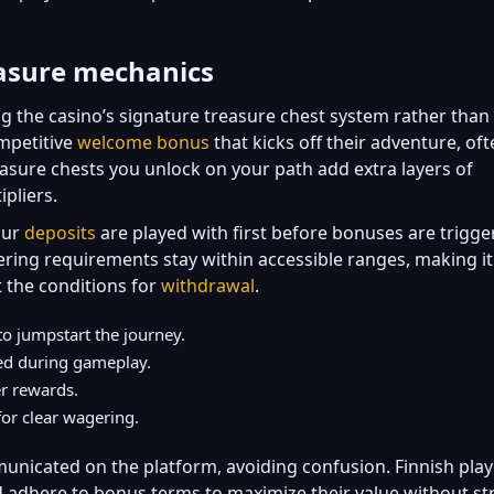
asure mechanics
ng the casino’s signature treasure chest system rather than
mpetitive
welcome bonus
that kicks off their adventure, of
easure chests you unlock on your path add extra layers of
pliers.
our
deposits
are played with first before bonuses are trigge
gering requirements stay within accessible ranges, making it
 the conditions for
withdrawal
.
o jumpstart the journey.
ed during gameplay.
er rewards.
or clear wagering.
municated on the platform, avoiding confusion. Finnish play
 adhere to bonus terms to maximize their value without str