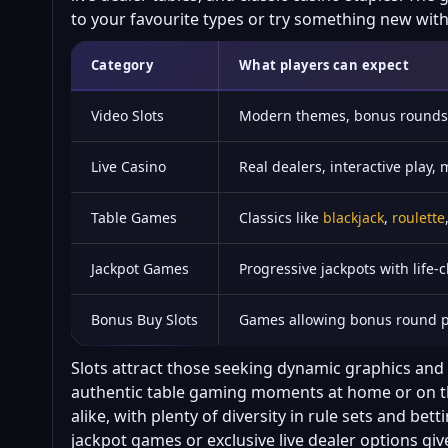
to your favourite types or try something new with
Category
What players can expect
Video Slots
Modern themes, bonus rounds,
Live Casino
Real dealers, interactive play,
Table Games
Classics like
blackjack
,
roulette
Jackpot Games
Progressive jackpots with life-
Bonus Buy Slots
Games allowing bonus round pu
Slots attract those seeking dynamic graphics and v
authentic table gaming moments at home or on th
alike, with plenty of diversity in rule sets and bet
jackpot games or exclusive live dealer options giv