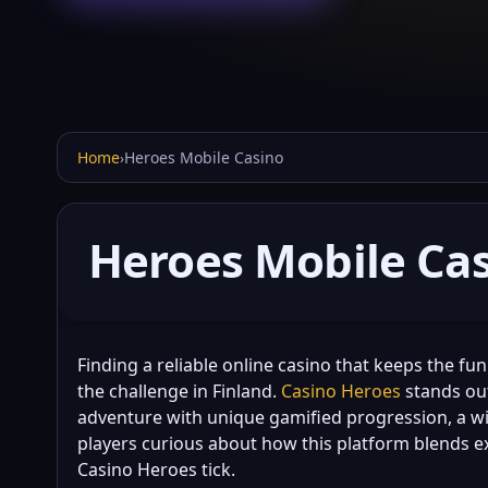
Home
Heroes Mobile Casino
›
Heroes Mobile Ca
Finding a reliable online casino that keeps the f
the challenge in Finland.
Casino Heroes
stands ou
adventure with unique gamified progression, a wi
players curious about how this platform blends e
Casino Heroes tick.