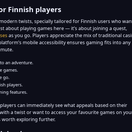
or Finnish players
 modern twists, specially tailored for Finnish users who wan
just about playing games here — it’s about joining a quest,
ses
as you go. Players appreciate the mix of traditional cas
 platform’s mobile accessibility ensures gaming fits into any
mmute.
to an adventure.
le games.
e go.
sh players.
ming features.
h players can immediately see what appeals based on their
with a twist or want to access your favourite games on you
 worth exploring further.