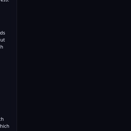
ods
out
sh
ch
which