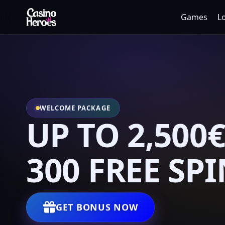
Games
L
WELCOME PACKAGE
UP TO 2,500€
300 FREE SP
GET BONUS NOW