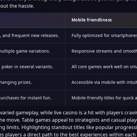
out the hassle.
Mobile friendliness
 and frequent new releases.
Fully optimized for smartphones
 multiple game variations.
Responsive streams and smoot
, poker in several variants.
All core games work well on sma
changing prizes.
Accessible via mobile with intuit
rchases for instant fun.
Mobile-friendly titles for quick 
aried gameplay, while live casino is a hit with players crav
e move. Table games appeal to strategists and casual play
ting limits. Highlighting standout titles like popular progress
es players a direct path to the best experiences within each