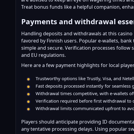
Treat bonus funds like a helpful companion, enha
Payments and withdrawal essent
Handling deposits and withdrawals at this casino 
favored by Finnish users. Popular e-wallets, ba
simple and secure. Verification processes follow 
and EU regulations.
Here are a few payment highlights for local player
Trustworthy options like Trustly, Visa, and Nete
Fast deposits processed instantly for seamless
Withdrawal times competitive, with e-wallets of
Verification required before first withdrawal to 
Withdrawal limits communicated upfront to avo
Players should anticipate providing ID document
any tentative processing delays. Using popular swi