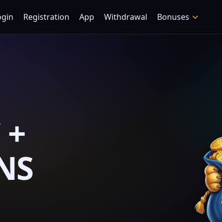
ogin
Registration
App
Withdrawal
Bonuses
 +
INS