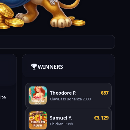
WINNERS
Theodore P.
€87
ite
ClawBass Bonanza 2000
Samuel Y.
€3,129
Chicken Rush