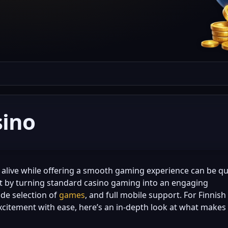
sino
un alive while offering a smooth gaming experience can be qu
t by turning standard casino gaming into an engaging
de selection of
games
, and full mobile support. For Finnish
xcitement with ease, here’s an in-depth look at what makes