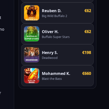
Reuben D.
€62
Big Wild Buffalo 2
t
ino
Oliver H.
€62
Buffalo Super Stars
Henry S.
€198
Deadwood
Mohammed K.
€660
Blast the Bass
r