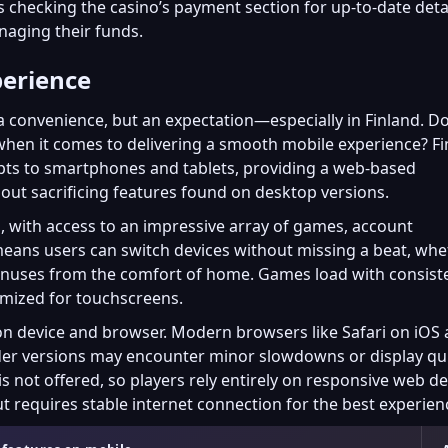
 checking the casino’s payment section for up-to-date deta
naging their funds.
perience
a convenience, but an expectation—especially in Finland. D
when it comes to delivering a smooth mobile experience? Fi
adapts to smartphones and tablets, providing a web-based
ut sacrificing features found on desktop versions.
l, with access to an impressive array of games, account
 means users can switch devices without missing a beat, wh
nuses from the comfort of home. Games load with consist
timized for touchscreens.
on device and browser. Modern browsers like Safari on iOS
der versions may encounter minor slowdowns or display qui
is not offered, so players rely entirely on responsive web de
requires stable internet connection for the best experien