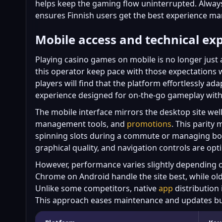
helps keep the gaming flow uninterrupted. Always
ensures Finnish users get the best experience ma
Mobile access and technical ex
Playing casino games on mobile is no longer just 
this operator keep pace with those expectations 
players will find that the platform effortlessly 
experience designed for on-the-go gameplay witho
The mobile interface mirrors the desktop site wel
management tools, and
promotions
. This parity
spinning slots during a commute or managing bo
graphical quality, and navigation controls are op
However, performance varies slightly depending 
Chrome on Android handle the site best, while ol
Unlike some competitors, native
app
distribution 
This approach eases maintenance and updates but 