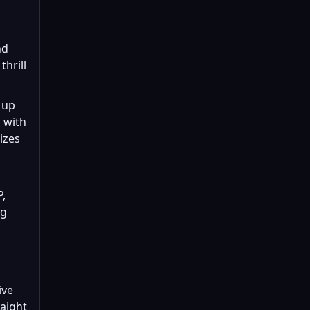
nd
thrill
 up
d with
izes
P,
ng
ive
raight