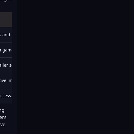
 and tablets.
h gameplay on mobile.
ller screens.
ive interfaces.
access.
ing
ers
ive