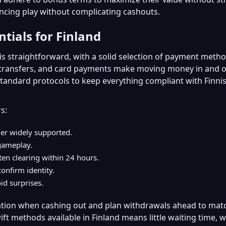
ncing play without complicating cashouts.
ials for Finland
is straightforward, with a solid selection of payment meth
nk transfers, and card payments make moving money in and 
standard protocols to keep everything compliant with Finni
s:
ller widely supported.
 gameplay.
ten clearing within 24 hours.
confirm identity.
id surprises.
ation when cashing out and plan withdrawals ahead to mat
ft methods available in Finland means little waiting time, 