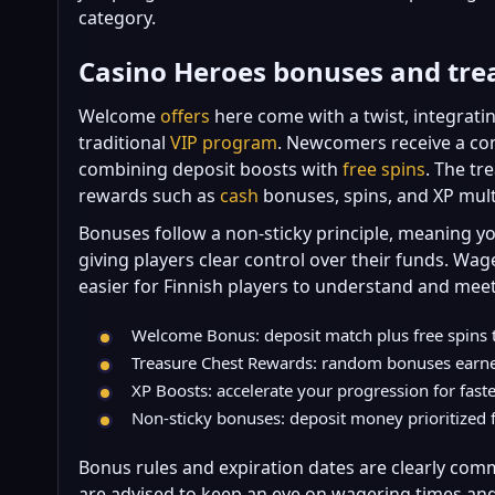
category.
Casino Heroes bonuses and tre
Welcome
offers
here come with a twist, integrati
traditional
VIP program
. Newcomers receive a co
combining deposit boosts with
free spins
. The tr
rewards such as
cash
bonuses, spins, and XP multi
Bonuses follow a non-sticky principle, meaning y
giving players clear control over their funds. Wa
easier for Finnish players to understand and meet
Welcome Bonus: deposit match plus free spins t
Treasure Chest Rewards: random bonuses earn
XP Boosts: accelerate your progression for fast
Non-sticky bonuses: deposit money prioritized f
Bonus rules and expiration dates are clearly com
are advised to keep an eye on wagering times and