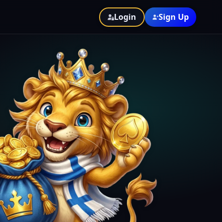
Login
Sign Up